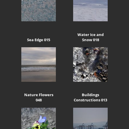
Water Ice and
Sea Edge 015
Snow 018
Nature Flowers
Buildings
048
Constructions 013