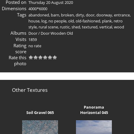
Posted on
Thursday 20 August 2020
Dimensions
4000*6000
Tags
abandoned
,
barn
,
broken
,
dirty
,
door
,
doorway
,
entrance
,
house
,
log
,
no people
,
old
,
old-fashioned
,
plank
,
retro
style
,
rural scene
,
rustic
,
shed
,
textured
,
vertical
,
wood
Albums
Door
/
Door Wooden Old
Visits
1859
Rating
no rate
score
Rate this
photo
Other Textures
Panorama
Soil Gravel 065
Horizontal 045