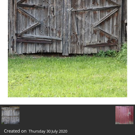
Created on
Thursday 30 July 2020