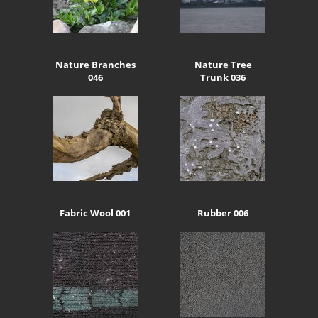
Nature Branches
Nature Tree
046
Trunk 036
Fabric Wool 001
Rubber 006