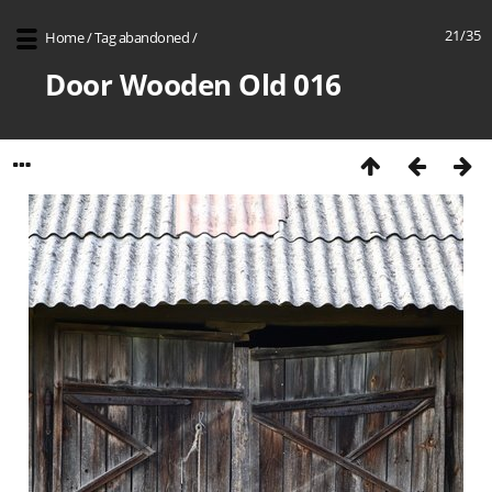
21/35
Home
/
Tag
abandoned
/
Door Wooden Old 016