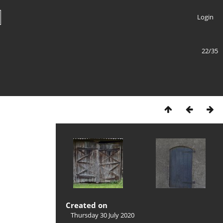
Login
22/35
Created on
Thursday 30 July 2020