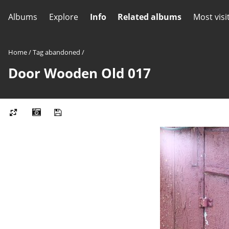
Albums
Explore
Info
Related albums
Most visi
Home
/
Tag
abandoned
/
Door Wooden Old 017