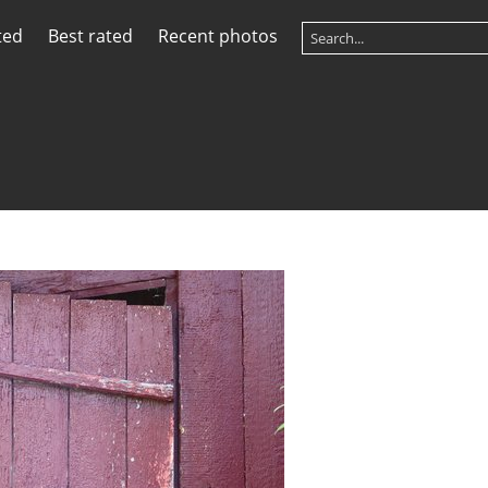
ted
Best rated
Recent photos