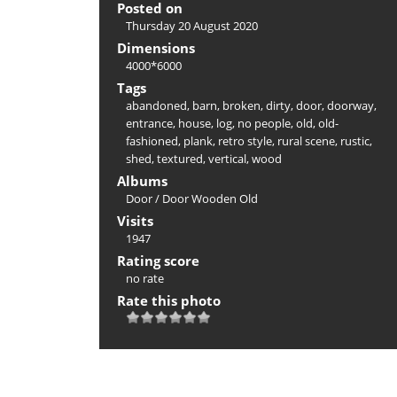
Posted on
Thursday 20 August 2020
Dimensions
4000*6000
Tags
abandoned
,
barn
,
broken
,
dirty
,
door
,
doorway
,
entrance
,
house
,
log
,
no people
,
old
,
old-
fashioned
,
plank
,
retro style
,
rural scene
,
rustic
,
shed
,
textured
,
vertical
,
wood
Albums
Door
/
Door Wooden Old
Visits
1947
Rating score
no rate
Rate this photo