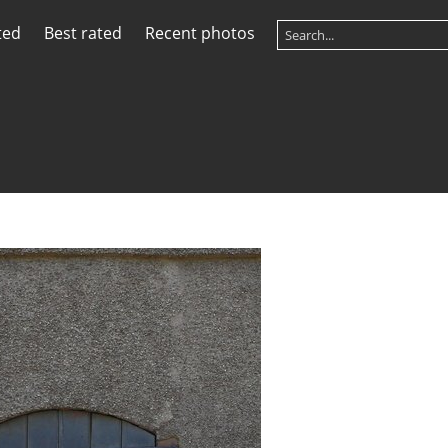
ted
Best rated
Recent photos