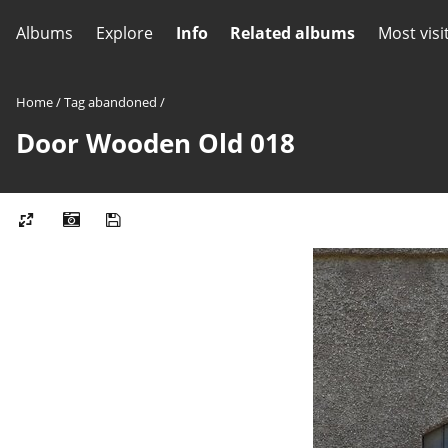
Albums
Explore
Info
Related albums
Most visi
Home
/
Tag
abandoned
/
Door Wooden Old 018