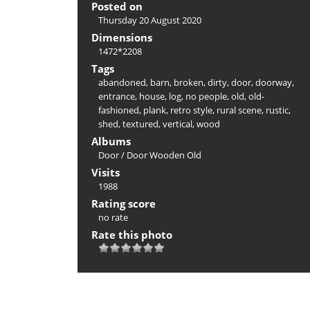
Posted on
Thursday 20 August 2020
Dimensions
1472*2208
Tags
abandoned
,
barn
,
broken
,
dirty
,
door
,
doorway
,
entrance
,
house
,
log
,
no people
,
old
,
old-
fashioned
,
plank
,
retro style
,
rural scene
,
rustic
,
shed
,
textured
,
vertical
,
wood
Albums
Door
/
Door Wooden Old
Visits
1988
Rating score
no rate
Rate this photo