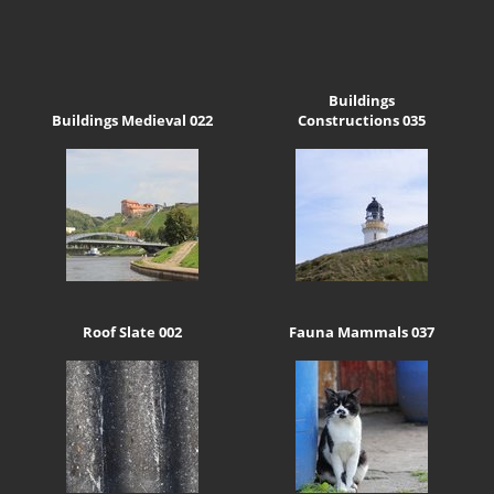
Buildings
Buildings Medieval 022
Constructions 035
Roof Slate 002
Fauna Mammals 037