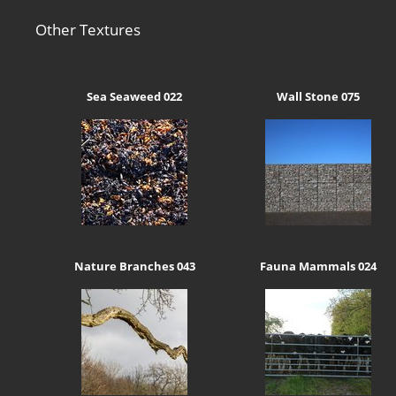
Other Textures
Sea Seaweed 022
Wall Stone 075
Nature Branches 043
Fauna Mammals 024