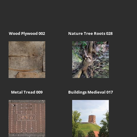
Wood Plywood 002
Nature Tree Roots 028
Metal Tread 009
Buildings Medieval 017