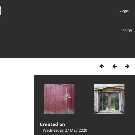
Login
23/35
Created on
Wednesday 27 May 2020