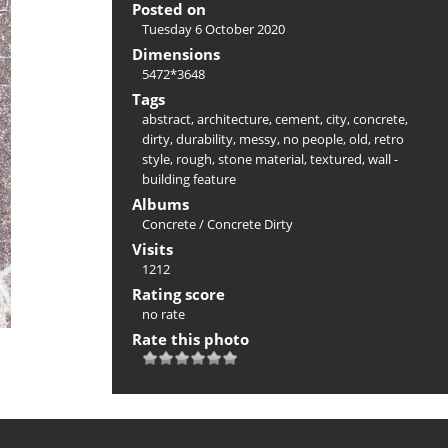
Posted on
Tuesday 6 October 2020
Dimensions
5472*3648
Tags
abstract
,
architecture
,
cement
,
city
,
concrete
,
dirty
,
durability
,
messy
,
no people
,
old
,
retro
style
,
rough
,
stone material
,
textured
,
wall -
building feature
Albums
Concrete
/
Concrete Dirty
Visits
1212
Rating score
no rate
Rate this photo