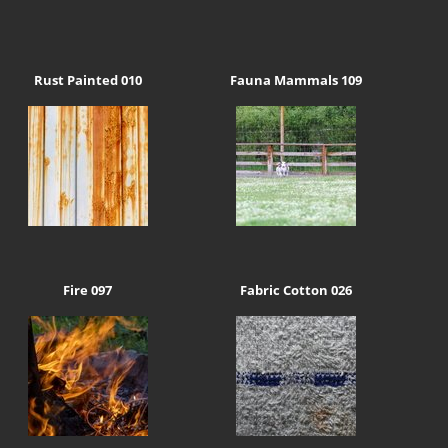
Rust Painted 010
Fauna Mammals 109
Fire 097
Fabric Cotton 026