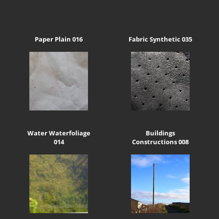
Paper Plain 016
Fabric Synthetic 035
Water Waterfoliage
Buildings
014
Constructions 008