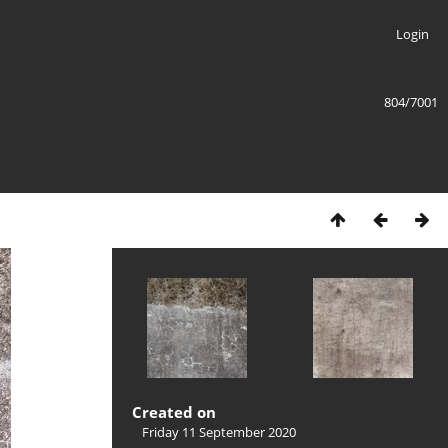
Login
804/7001
Created on
Friday 11 September 2020