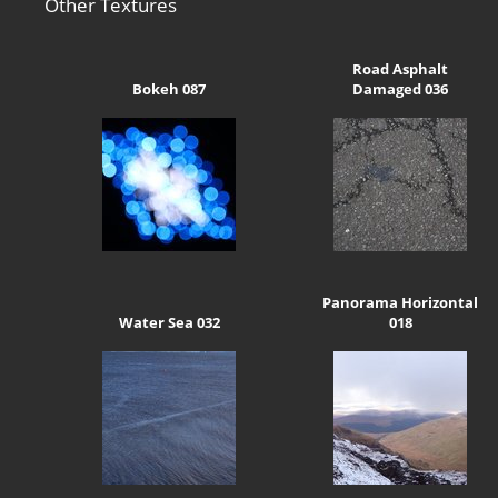
Other Textures
Road Asphalt
Bokeh 087
Damaged 036
Panorama Horizontal
Water Sea 032
018