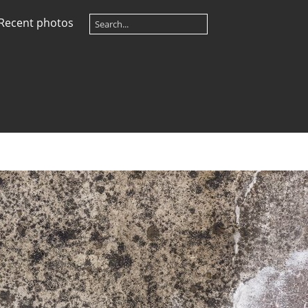
Recent photos