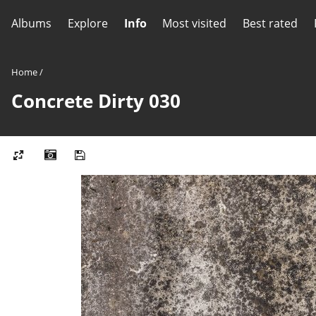
Albums
Explore
Info
Most visited
Best rated
Home
/
Concrete Dirty 030