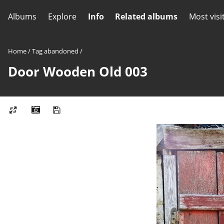
Albums
Explore
Info
Related albums
Most visi
Home
/
Tag
abandoned
/
Door Wooden Old 003