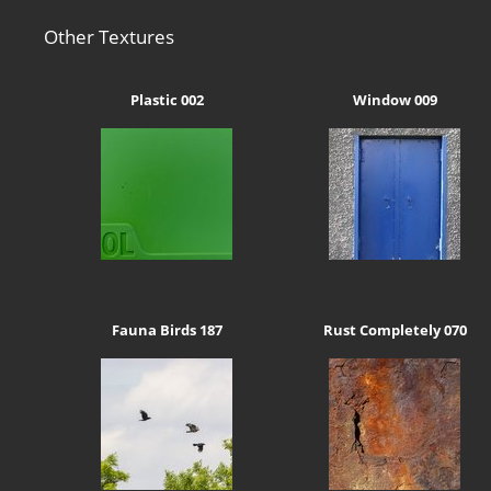
Other Textures
Plastic 002
Window 009
Fauna Birds 187
Rust Completely 070