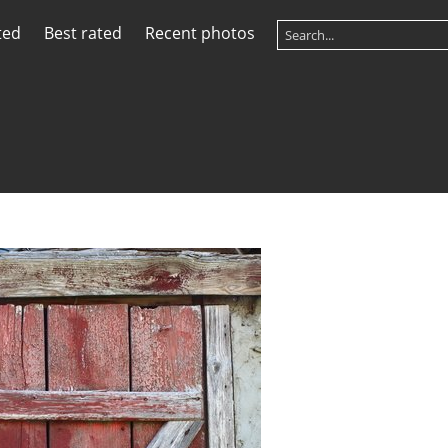
ted
Best rated
Recent photos