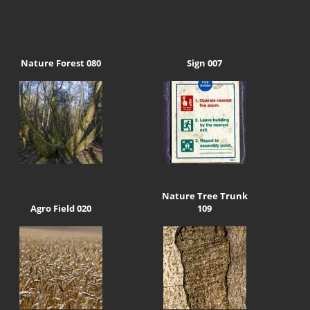
Nature Forest 080
Sign 007
Nature Tree Trunk
Agro Field 020
109