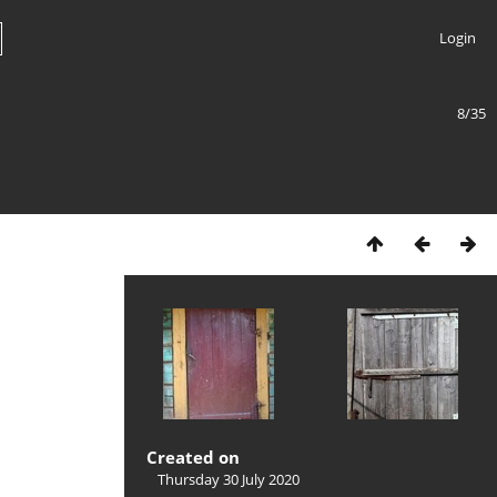
Login
8/35
Created on
Thursday 30 July 2020