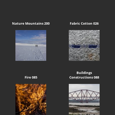
Nature Mountains 200
Fabric Cotton 026
Buildings
Fire 085
Constructions 088