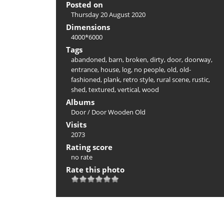
Posted on
Thursday 20 August 2020
Dimensions
4000*6000
Tags
abandoned
,
barn
,
broken
,
dirty
,
door
,
doorway
,
entrance
,
house
,
log
,
no people
,
old
,
old-
fashioned
,
plank
,
retro style
,
rural scene
,
rustic
,
shed
,
textured
,
vertical
,
wood
Albums
Door
/
Door Wooden Old
Visits
2073
Rating score
no rate
Rate this photo