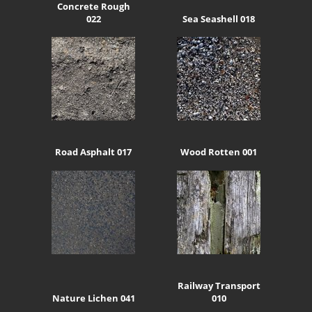
Concrete Rough
022
Sea Seashell 018
Road Asphalt 017
Wood Rotten 001
Railway Transport
Nature Lichen 041
010