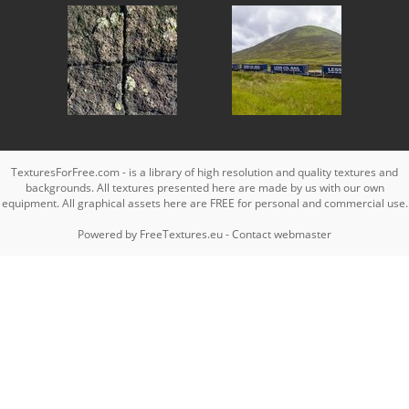
TexturesForFree.com - is a library of high resolution and quality textures and
backgrounds. All textures presented here are made by us with our own
equipment. All graphical assets here are FREE for personal and commercial use.
Powered by
FreeTextures.eu
-
Contact webmaster