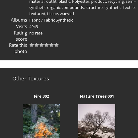
material
,
outfit
,
plastic
,
Polyester
,
product
,
recycling
,
semi-
synthetic organic compounds
,
structure
,
synthetic
,
textile
,
textured
,
tissue
,
waeved
Albums
Fabric
/
Fabric Synthetic
Visits
4943
Rating
no rate
score
Rate this
photo
Other Textures
Fire 302
Nature Trees 001