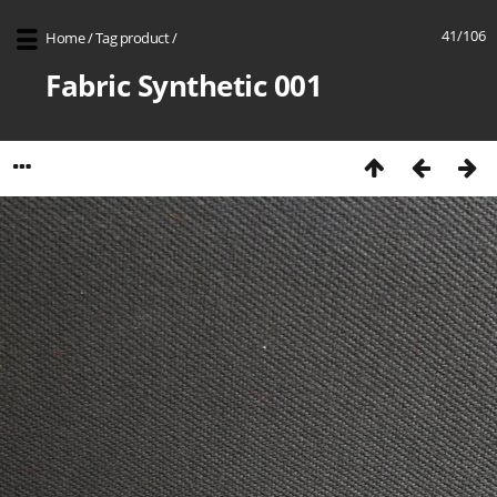
41/106
Home
/
Tag
product
/
Fabric Synthetic 001