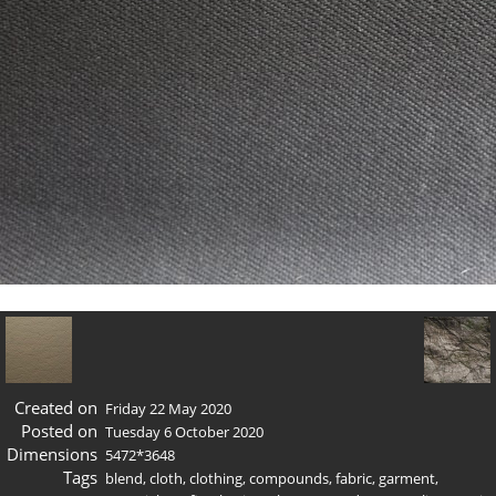
Created on
Friday 22 May 2020
Posted on
Tuesday 6 October 2020
Dimensions
5472*3648
Tags
blend
,
cloth
,
clothing
,
compounds
,
fabric
,
garment
,