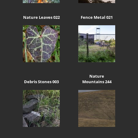
Nature Leaves 022
Fence Metal 021
Nature
Debris Stones 003
Mountains 244