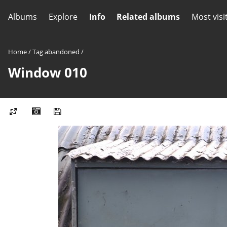
Albums
Explore
Info
Related albums
Most visi
Home
/
Tag
abandoned
/
Window 010