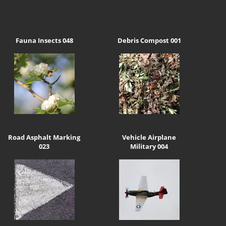
Fauna Insects 048
Debris Compost 001
Road Asphalt Marking
Vehicle Airplane
023
Military 004