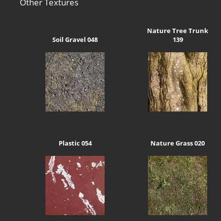
Other Textures
Nature Tree Trunk
Soil Gravel 048
139
Plastic 054
Nature Grass 020