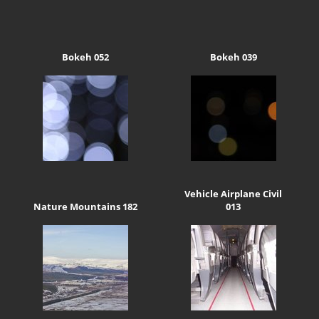
Bokeh 052
Bokeh 039
Vehicle Airplane Civil
Nature Mountains 182
013