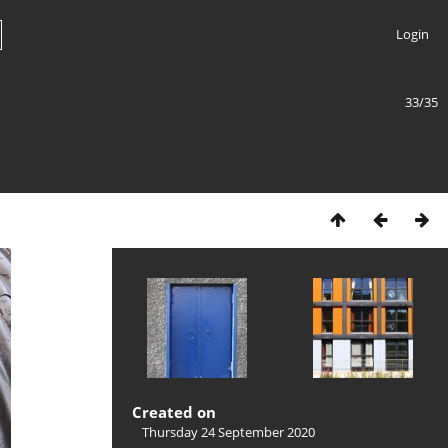
Login
33/35
Created on
Thursday 24 September 2020