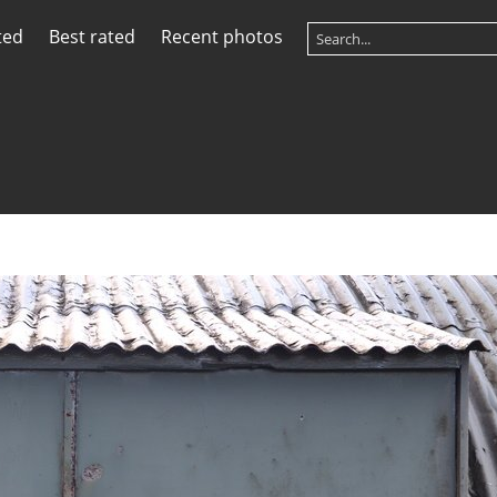
ted
Best rated
Recent photos