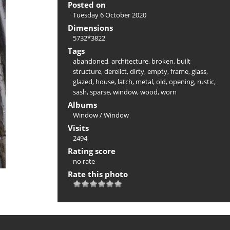
Posted on
Tuesday 6 October 2020
Dimensions
5732*3822
Tags
abandoned
,
architecture
,
broken
,
built
structure
,
derelict
,
dirty
,
empty
,
frame
,
glass
,
glazed
,
house
,
latch
,
metal
,
old
,
opening
,
rustic
,
sash
,
sparse
,
window
,
wood
,
worn
Albums
Window
/
Window
Visits
2494
Rating score
no rate
Rate this photo