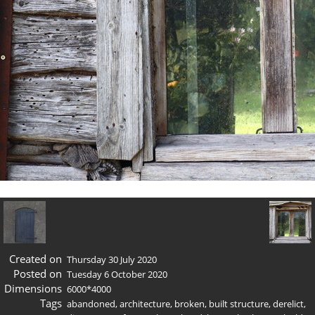
Created on
Thursday 30 July 2020
Posted on
Tuesday 6 October 2020
Dimensions
6000*4000
Tags
abandoned
,
architecture
,
broken
,
built structure
,
derelict
,