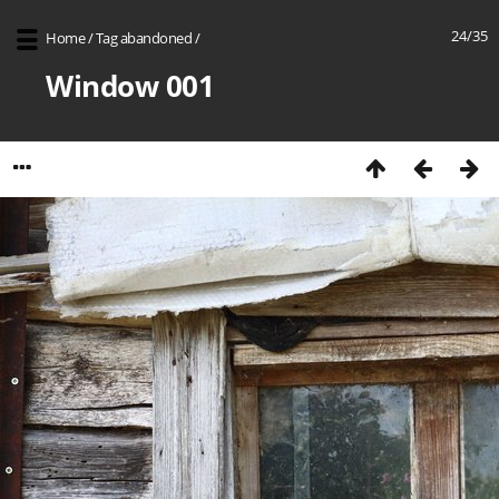
24/35
Home
/
Tag
abandoned
/
Window 001