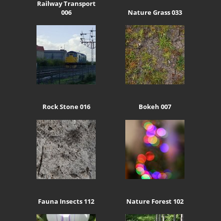
Railway Transport
006
Nature Grass 033
Rock Stone 016
Bokeh 007
Fauna Insects 112
Nature Forest 102