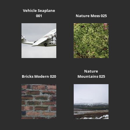
Vehicle Seaplane
001
Nature Moss 025
Nature
Bricks Modern 020
Mountains 025