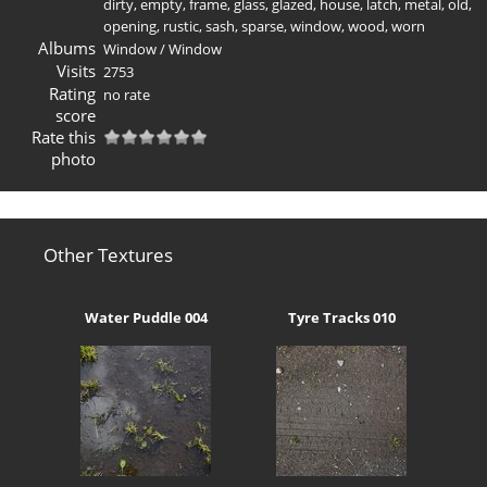
dirty
,
empty
,
frame
,
glass
,
glazed
,
house
,
latch
,
metal
,
old
,
opening
,
rustic
,
sash
,
sparse
,
window
,
wood
,
worn
Albums
Window
/
Window
Visits
2753
Rating
no rate
score
Rate this
photo
Other Textures
Water Puddle 004
Tyre Tracks 010