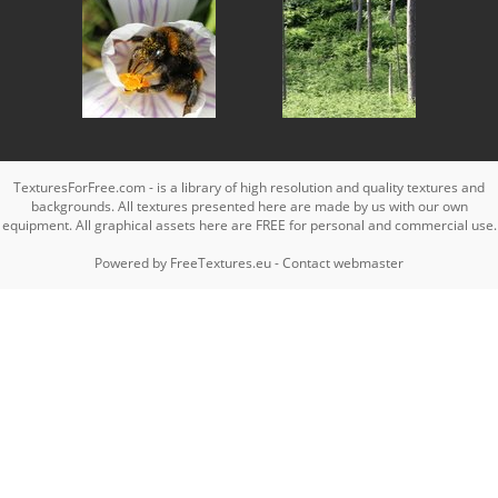
TexturesForFree.com - is a library of high resolution and quality textures and
backgrounds. All textures presented here are made by us with our own
equipment. All graphical assets here are FREE for personal and commercial use.
Powered by
FreeTextures.eu
-
Contact webmaster