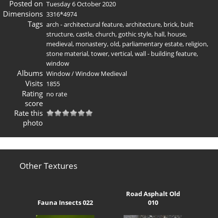
Posted on
Tuesday 6 October 2020
Dimensions
3316*4974
Tags
arch - architectural feature
,
architecture
,
brick
,
built
structure
,
castle
,
church
,
gothic style
,
hall
,
house
,
medieval
,
monastery
,
old
,
parliamentary estate
,
religion
,
stone material
,
tower
,
vertical
,
wall - building feature
,
window
Albums
Window
/
Window Medieval
Visits
1855
Rating
no rate
score
Rate this
photo
Other Textures
Road Asphalt Old
Fauna Insects 022
010