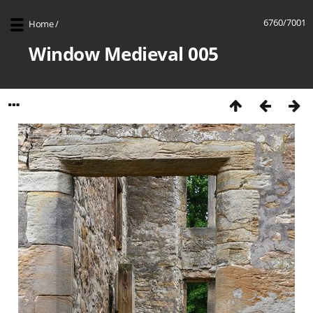
6760/7001
Home
/
Window Medieval 005