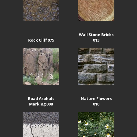
Wall Stone Bricks
Rock Cliff 075
013
Road Asphalt
Nature Flowers
Marking 008
010