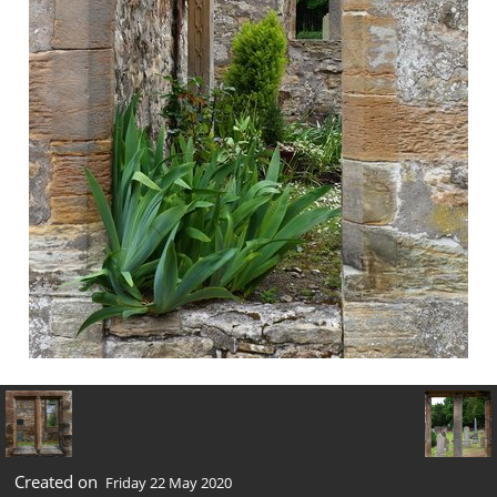
Created on
Friday 22 May 2020