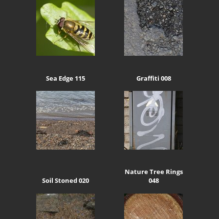
Sea Edge 115
Graffiti 008
Nature Tree Rings
Soil Stoned 020
048