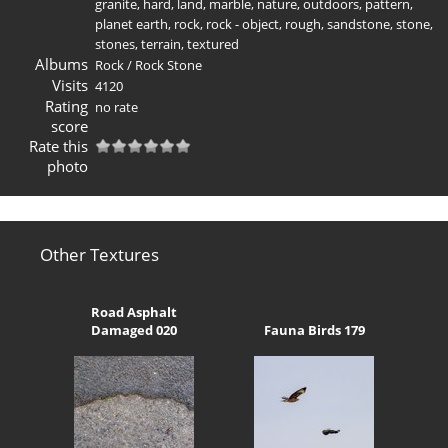
granite
,
hard
,
land
,
marble
,
nature
,
outdoors
,
pattern
,
planet earth
,
rock
,
rock - object
,
rough
,
sandstone
,
stone
,
stones
,
terrain
,
textured
Albums
Rock
/
Rock Stone
Visits
4120
Rating
no rate
score
Rate this
photo
Other Textures
Road Asphalt
Damaged 020
Fauna Birds 179