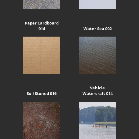
Paper Cardboard
014
Water Sea 002
Vehicle
Soil Stoned 016
Watercraft 014