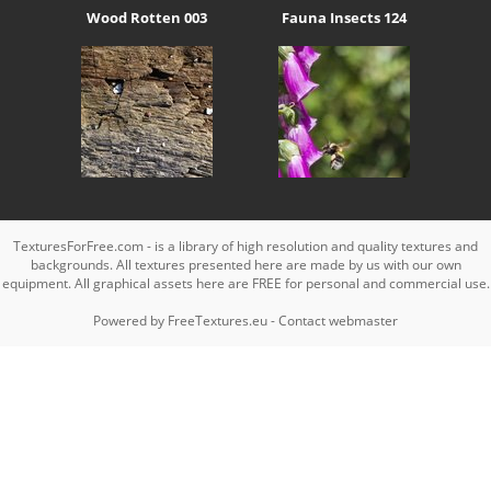
Wood Rotten 003
Fauna Insects 124
TexturesForFree.com - is a library of high resolution and quality textures and
backgrounds. All textures presented here are made by us with our own
equipment. All graphical assets here are FREE for personal and commercial use.
Powered by
FreeTextures.eu
-
Contact webmaster