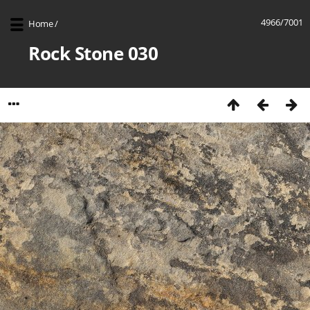
4966/7001
Home
/
Rock Stone 030