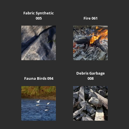
Fabric Synthetic
005
Fire 061
Debris Garbage
Fauna Birds 094
008