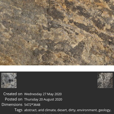
Created on
Wednesday 27 May 2020
Posted on
Thursday 20 August 2020
Dimensions
5472*3648
Tags
abstract
,
arid climate
,
desert
,
dirty
,
environment
,
geology
,