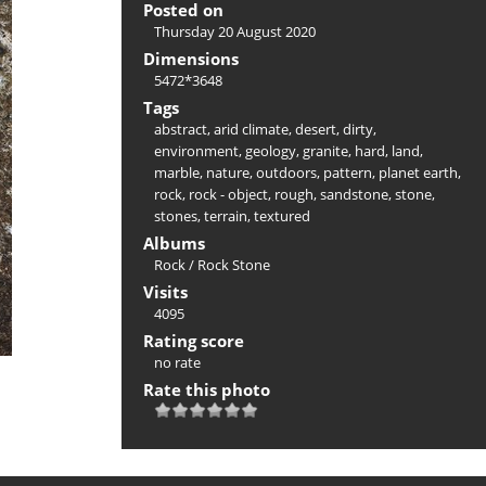
Posted on
Thursday 20 August 2020
Dimensions
5472*3648
Tags
abstract
,
arid climate
,
desert
,
dirty
,
environment
,
geology
,
granite
,
hard
,
land
,
marble
,
nature
,
outdoors
,
pattern
,
planet earth
,
rock
,
rock - object
,
rough
,
sandstone
,
stone
,
stones
,
terrain
,
textured
Albums
Rock
/
Rock Stone
Visits
4095
Rating score
no rate
Rate this photo