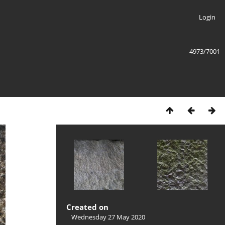
Login
4973/7001
Created on
Wednesday 27 May 2020