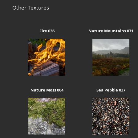
Other Textures
Fire 036
Nature Mountains 071
Nature Moss 004
Sea Pebble 037