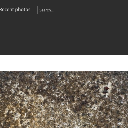
Recent photos