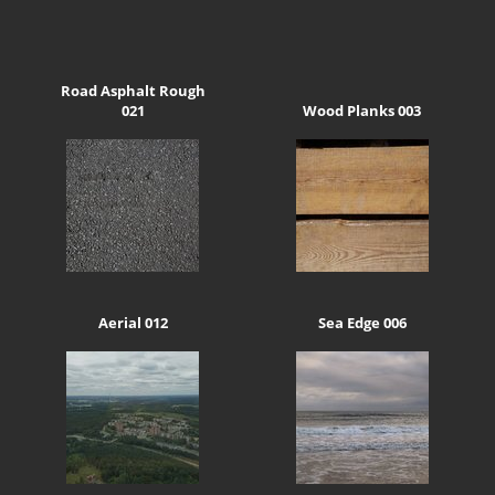
Road Asphalt Rough
021
Wood Planks 003
Aerial 012
Sea Edge 006