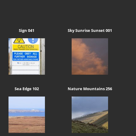
Sign 041
Sky Sunrise Sunset 001
Sea Edge 102
Nature Mountains 256