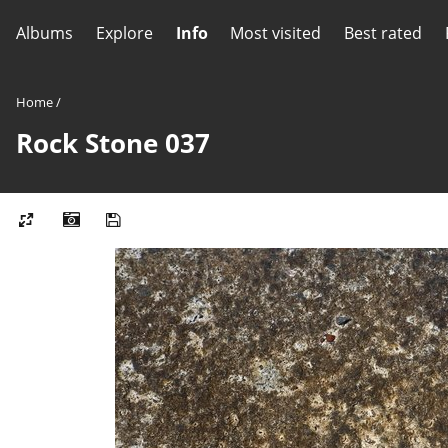
Albums
Explore
Info
Most visited
Best rated
Home
/
Rock Stone 037