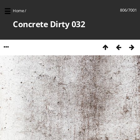
806/7001
Home
/
Concrete Dirty 032