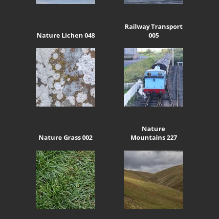
Railway Transport
Nature Lichen 048
005
Nature
Nature Grass 002
Mountains 227