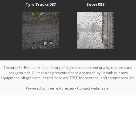
Tyre Tracks 087
Snow 098
TexturesForFree.com - is a library of high resolution and quality textures and
backgrounds. All textures presented here are made by us with our own
equipment. All graphical assets here are FREE for personal and commercial use.
Powered by
FreeTextures.eu
-
Contact webmaster