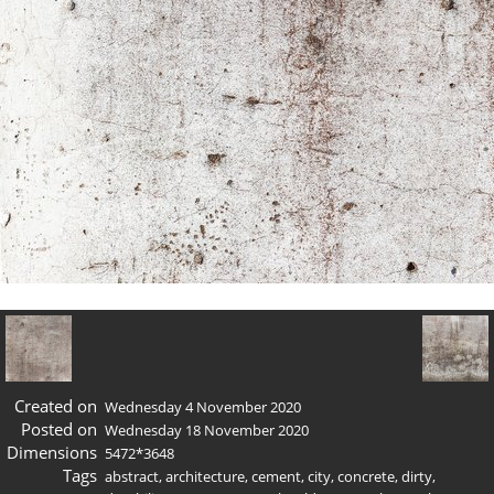
Created on
Wednesday 4 November 2020
Posted on
Wednesday 18 November 2020
Dimensions
5472*3648
Tags
abstract
,
architecture
,
cement
,
city
,
concrete
,
dirty
,