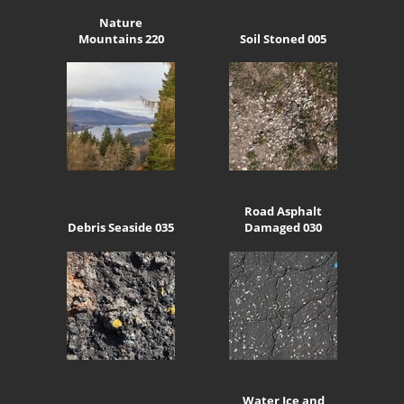
Nature
Mountains 220
Soil Stoned 005
Road Asphalt
Debris Seaside 035
Damaged 030
Water Ice and