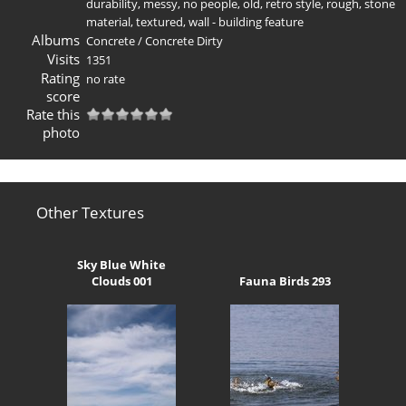
durability
,
messy
,
no people
,
old
,
retro style
,
rough
,
stone
material
,
textured
,
wall - building feature
Albums
Concrete
/
Concrete Dirty
Visits
1351
Rating
no rate
score
Rate this
photo
Other Textures
Sky Blue White
Clouds 001
Fauna Birds 293