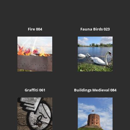
Fire 004
Fauna Birds 023
Graffiti 061
Buildings Medieval 084