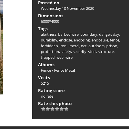
Posted on
Wednesday 18 November 2020
Dimensions
6000*4000
Tags
alertness
,
barbed wire
,
boundary
,
danger
,
day
,
durability
,
enclose
,
enclosing
,
enclosure
,
fence
,
forbidden
,
iron - metal
,
net
,
outdoors
,
prison
,
protection
,
safety
,
security
,
steel
,
structure
,
trapped
,
web
,
wire
Albums
Fence
/
Fence Metal
Visits
5215
Rating score
no rate
Rate this photo