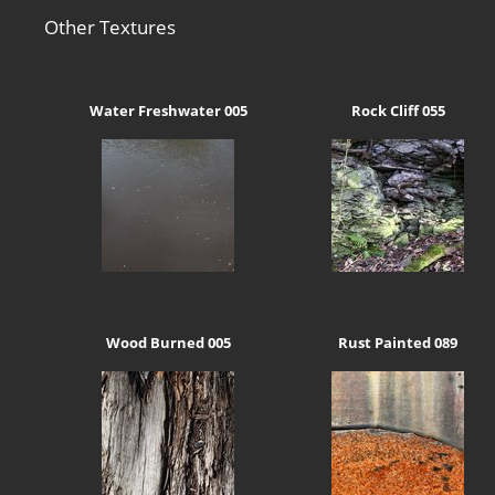
Other Textures
Water Freshwater 005
Rock Cliff 055
Wood Burned 005
Rust Painted 089