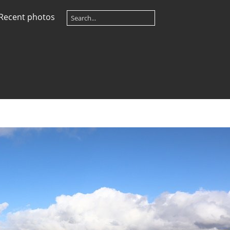
Recent photos