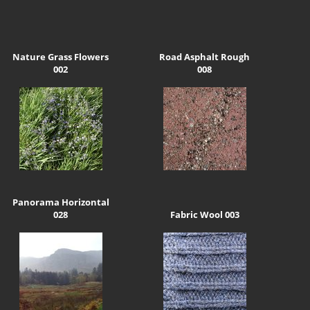
Nature Grass Flowers
Road Asphalt Rough
002
008
Panorama Horizontal
028
Fabric Wool 003