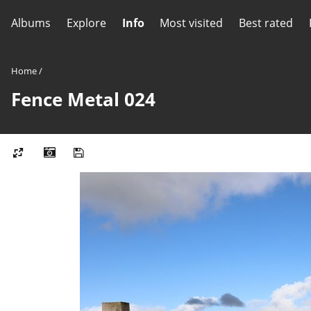
Albums
Explore
Info
Most visited
Best rated
Home
/
Fence Metal 024