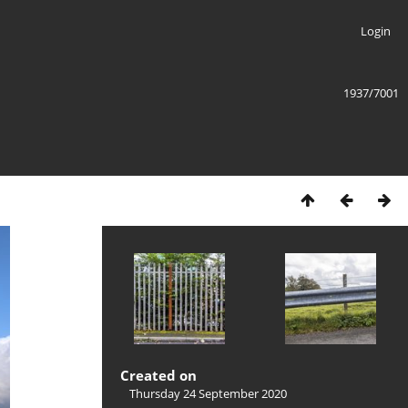
Login
1937/7001
Created on
Thursday 24 September 2020