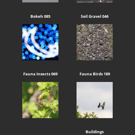
Bokeh 085
Soil Gravel 046
Fauna Insects 069
Fauna Birds 189
Buildings