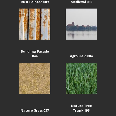
Rust Painted 009
Medieval 035
Buildings Facade
044
Agro Field 004
Nature Tree
Nature Grass 037
Trunk 193