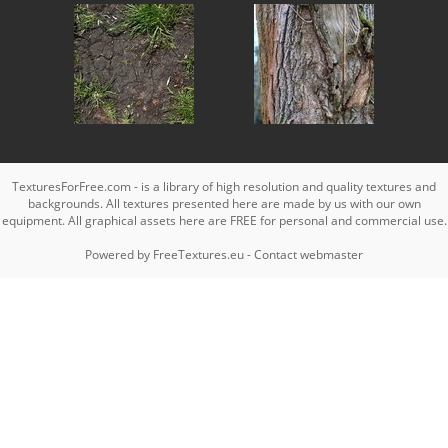
TexturesForFree.com - is a library of high resolution and quality textures and
backgrounds. All textures presented here are made by us with our own
equipment. All graphical assets here are FREE for personal and commercial use.
Powered by
FreeTextures.eu
-
Contact webmaster