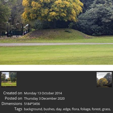
Created on
Monday 13 October 2014
Posted on
Thursday 3 December 2020
Dimensions
5184*3456
Tags
background
,
bushes
,
day
,
edge
,
flora
,
foliage
,
forest
,
grass
,