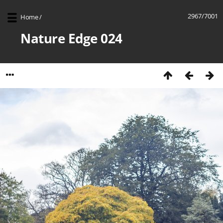
2967/7001
Home
/
Nature Edge 024