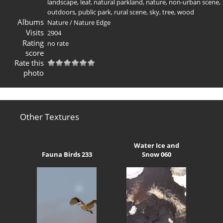
landscape
,
leaf
,
natural parkland
,
nature
,
non-urban scene
,
outdoors
,
public park
,
rural scene
,
sky
,
tree
,
wood
Albums
Nature
/
Nature Edge
Visits
2904
Rating
no rate
score
Rate this
photo
Other Textures
Water Ice and
Fauna Birds 233
Snow 060