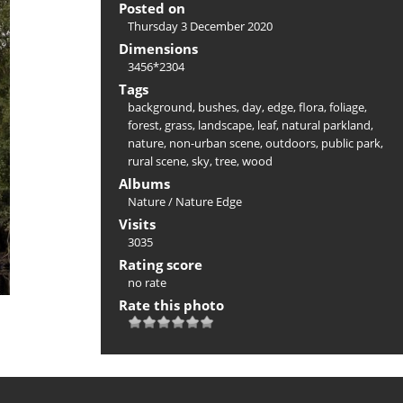
Posted on
Thursday 3 December 2020
Dimensions
3456*2304
Tags
background
,
bushes
,
day
,
edge
,
flora
,
foliage
,
forest
,
grass
,
landscape
,
leaf
,
natural parkland
,
nature
,
non-urban scene
,
outdoors
,
public park
,
rural scene
,
sky
,
tree
,
wood
Albums
Nature
/
Nature Edge
Visits
3035
Rating score
no rate
Rate this photo