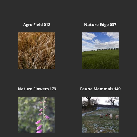
Agro Field 012
Nature Edge 037
Nature Flowers 173
Fauna Mammals 149