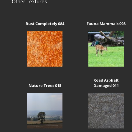
Other Textures
Rust Completely 084
Fauna Mammals 098
Road Asphalt
Nature Trees 015
Damaged 011