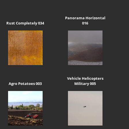
Panorama Horizontal
Rust Completely 034
016
Vehicle Helicopters
Agro Potatoes 003
Military 005