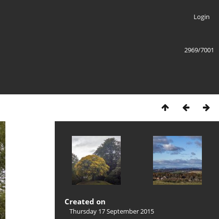
Login
2969/7001
Created on
Thursday 17 September 2015