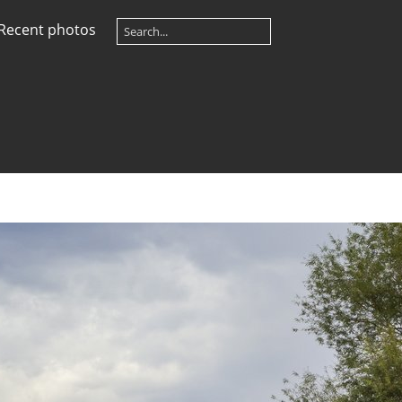
Recent photos