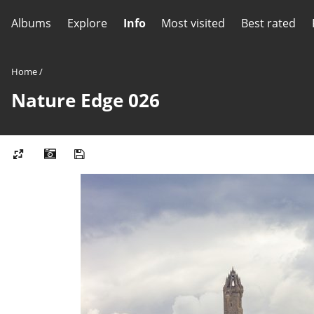
Albums
Explore
Info
Most visited
Best rated
Home
/
Nature Edge 026