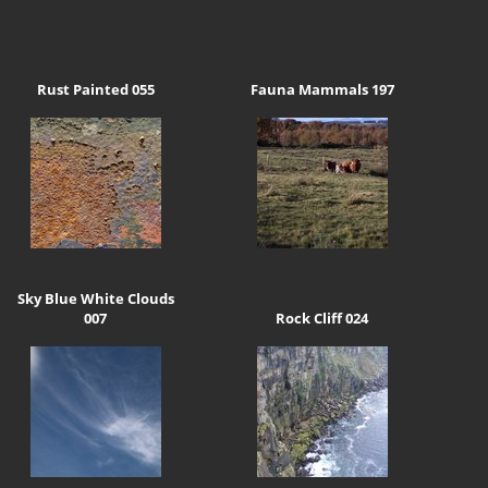
Rust Painted 055
Fauna Mammals 197
Sky Blue White Clouds
007
Rock Cliff 024