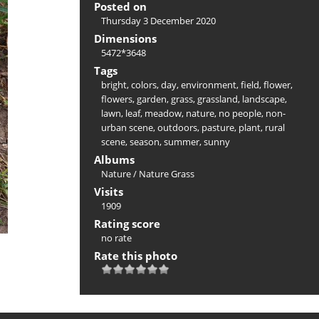
Posted on
Thursday 3 December 2020
Dimensions
5472*3648
Tags
bright
,
colors
,
day
,
environment
,
field
,
flower
,
flowers
,
garden
,
grass
,
grassland
,
landscape
,
lawn
,
leaf
,
meadow
,
nature
,
no people
,
non-
urban scene
,
outdoors
,
pasture
,
plant
,
rural
scene
,
season
,
summer
,
sunny
Albums
Nature
/
Nature Grass
Visits
1909
Rating score
no rate
Rate this photo