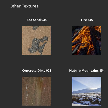
Other Textures
Sea Sand 045
Fire 145
Concrete Dirty 021
Nature Mountains 154