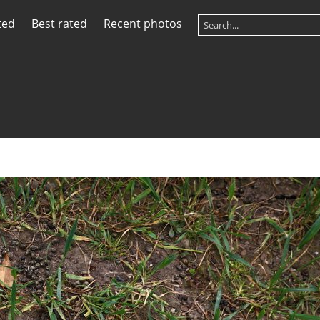
ted
Best rated
Recent photos