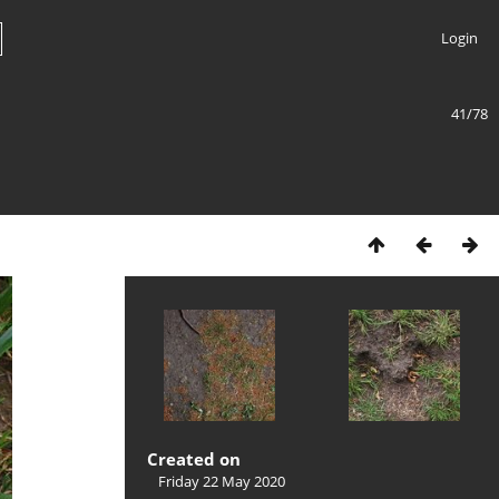
Login
41/78
Created on
Friday 22 May 2020