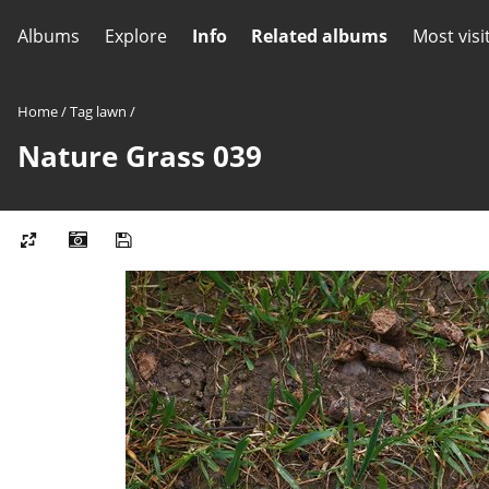
Albums
Explore
Info
Related albums
Most visi
Home
/
Tag
lawn
/
Nature Grass 039