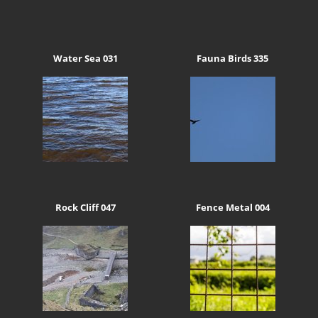
Water Sea 031
Fauna Birds 335
Rock Cliff 047
Fence Metal 004