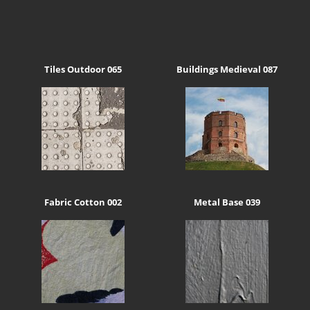
Tiles Outdoor 065
Buildings Medieval 087
Fabric Cotton 002
Metal Base 039