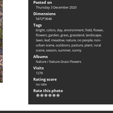
Posted on
Thursday 3 December 2020
Dimensions
5472*3648
Tags
bright
,
colors
,
day
,
environment
,
field
,
flower
,
flowers
,
garden
,
grass
,
grassland
,
landscape
,
lawn
,
leaf
,
meadow
,
nature
,
no people
,
non-
urban scene
,
outdoors
,
pasture
,
plant
,
rural
scene
,
season
,
summer
,
sunny
Albums
Nature
/
Nature Grass Flowers
Visits
1276
Rating score
no rate
Rate this photo