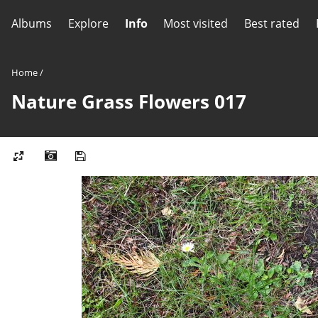
Albums
Explore
Info
Most visited
Best rated
Home
/
Nature Grass Flowers 017