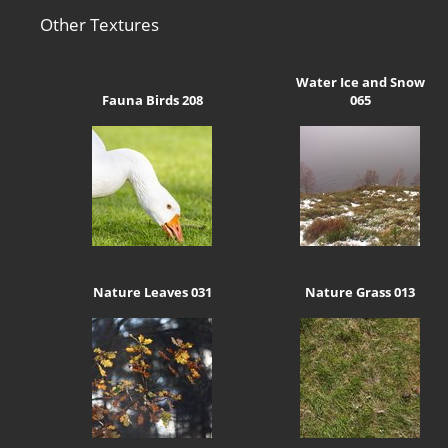
Other Textures
Water Ice and Snow
Fauna Birds 208
065
Nature Leaves 031
Nature Grass 013