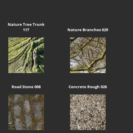
Nature Tree Trunk
117
Nature Branches 029
Road Stone 008
Concrete Rough 026