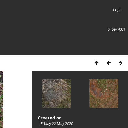
Login
3459/7001
Created on
Friday 22 May 2020