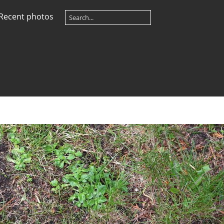
Recent photos