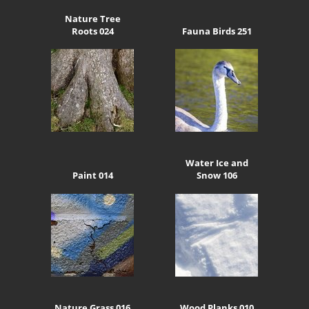
Nature Tree
Roots 024
Fauna Birds 251
Water Ice and
Paint 014
Snow 106
Nature Grass 016
Wood Planks 010