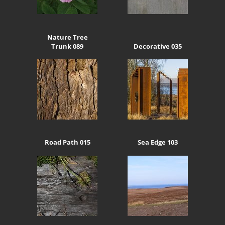
Nature Tree
Trunk 089
Decorative 035
Road Path 015
Sea Edge 103