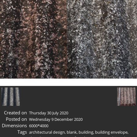
Created on
Thursday 30 July 2020
Posted on
Wednesday 9 December 2020
Dimensions
6000*4000
Tags
architectural design
,
blank
,
building
,
building envelope
,