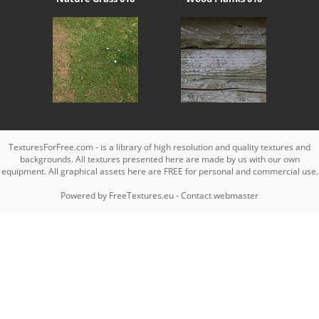
TexturesForFree.com - is a library of high resolution and quality textures and
backgrounds. All textures presented here are made by us with our own
equipment. All graphical assets here are FREE for personal and commercial use.
Powered by
FreeTextures.eu
-
Contact webmaster