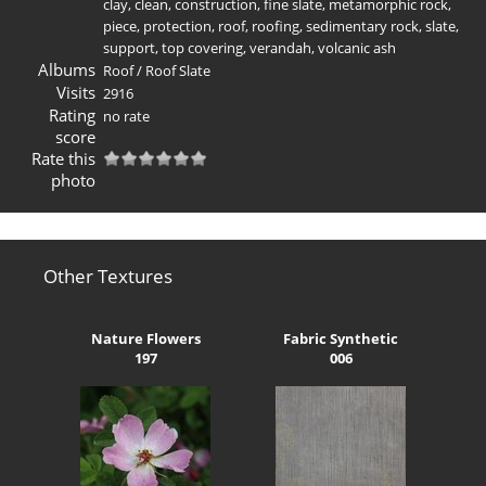
clay
,
clean
,
construction
,
fine slate
,
metamorphic rock
,
piece
,
protection
,
roof
,
roofing
,
sedimentary rock
,
slate
,
support
,
top covering
,
verandah
,
volcanic ash
Albums
Roof
/
Roof Slate
Visits
2916
Rating
no rate
score
Rate this
photo
Other Textures
Nature Flowers
Fabric Synthetic
197
006