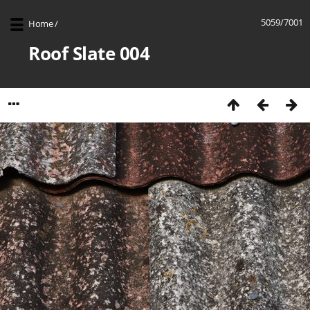
5059/7001
Home
/
Roof Slate 004