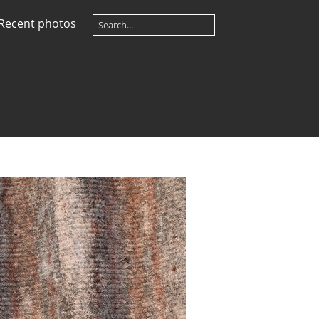
Recent photos