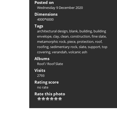
Posted on
Wednesday 9 December 2020
Dimensions
4000*6000
Tags
architectural design
,
blank
,
building
,
building
envelope
,
clay
,
clean
,
construction
,
fine slate
,
metamorphic rock
,
piece
,
protection
,
roof
,
roofing
,
sedimentary rock
,
slate
,
support
,
top
covering
,
verandah
,
volcanic ash
Albums
Roof
/
Roof Slate
Visits
2793
Rating score
no rate
Rate this photo