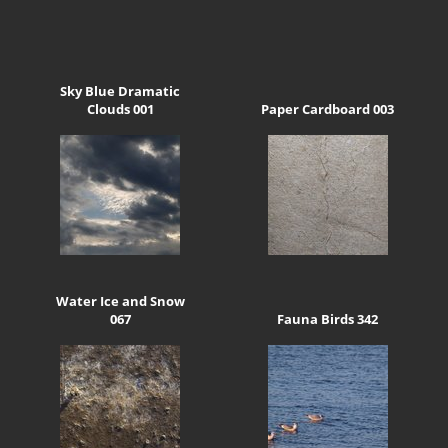
Sky Blue Dramatic
Clouds 001
Paper Cardboard 003
Water Ice and Snow
067
Fauna Birds 342