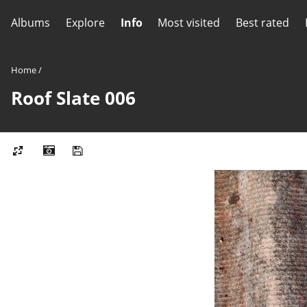
Albums
Explore
Info
Most visited
Best rated
Home
/
Roof Slate 006