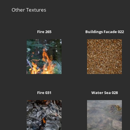
Other Textures
Fire 265
Buildings Facade 022
Fire 031
Water Sea 028