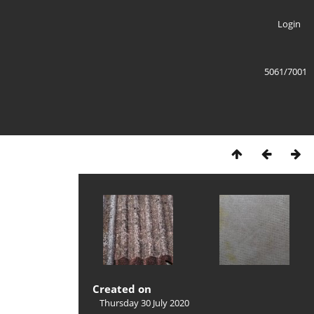
Login
5061/7001
Created on
Thursday 30 July 2020