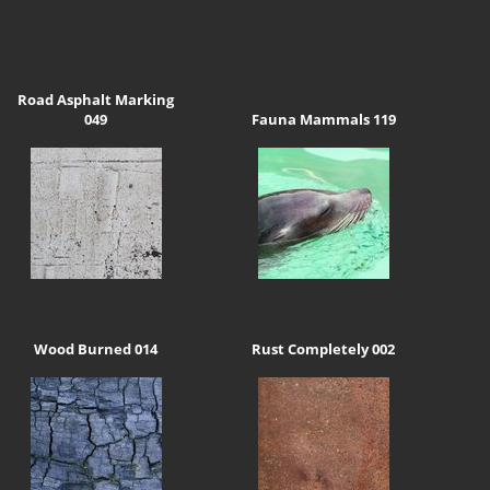
Road Asphalt Marking
049
Fauna Mammals 119
Wood Burned 014
Rust Completely 002