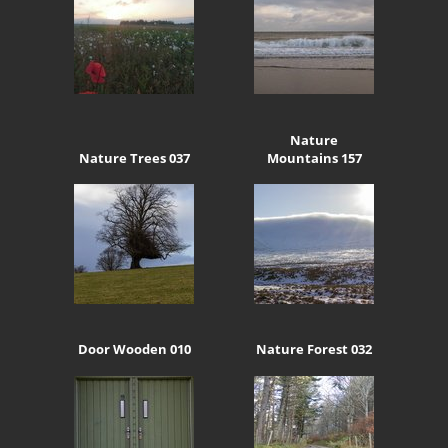
Nature
Nature Trees 037
Mountains 157
Door Wooden 010
Nature Forest 032