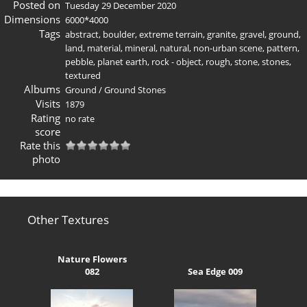
Posted on
Tuesday 29 December 2020
Dimensions
6000*4000
Tags
abstract
,
boulder
,
extreme terrain
,
granite
,
gravel
,
ground
,
land
,
material
,
mineral
,
natural
,
non-urban scene
,
pattern
,
pebble
,
planet earth
,
rock - object
,
rough
,
stone
,
stones
,
textured
Albums
Ground
/
Ground Stones
Visits
1879
Rating
no rate
score
Rate this
photo
Other Textures
Nature Flowers
082
Sea Edge 009