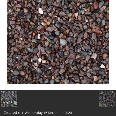
Created on
Wednesday 16 December 2020