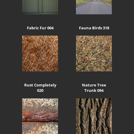
Fabric Fur 004
Fauna Birds 318
Rust Completely
Nature Tree
020
Trunk 094