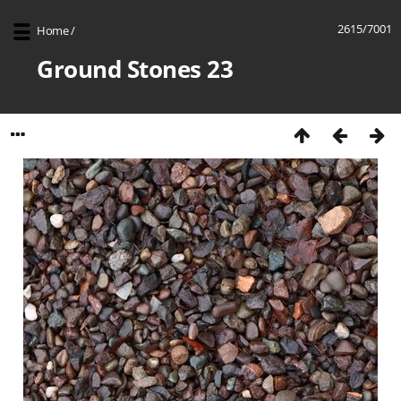
2615/7001
Home
/
Ground Stones 23