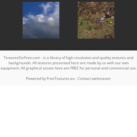
TexturesForFree.com - is a library of high resolution and quality textures and
backgrounds. All textures presented here are made by us with our own
equipment. All graphical assets here are FREE for personal and commercial use.
Powered by
FreeTextures.eu
-
Contact webmaster