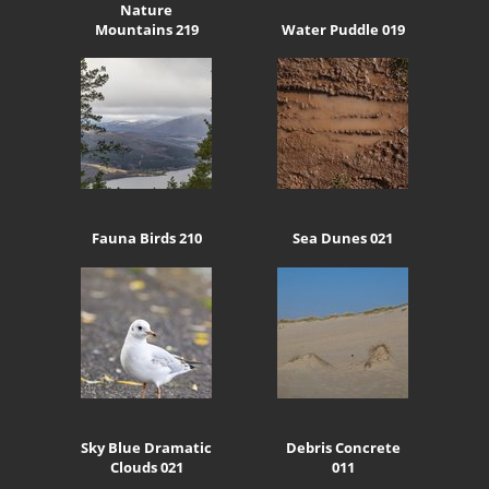
Nature
Mountains 219
Water Puddle 019
Fauna Birds 210
Sea Dunes 021
Sky Blue Dramatic
Debris Concrete
Clouds 021
011