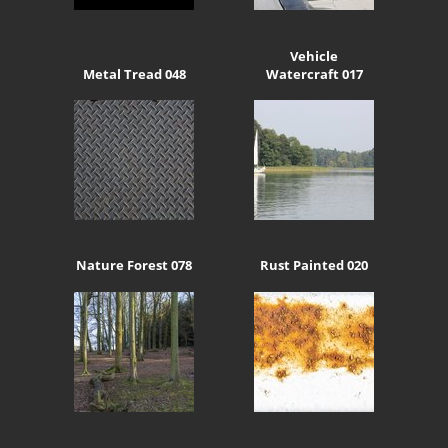
Vehicle
Metal Tread 048
Watercraft 017
Nature Forest 078
Rust Painted 020