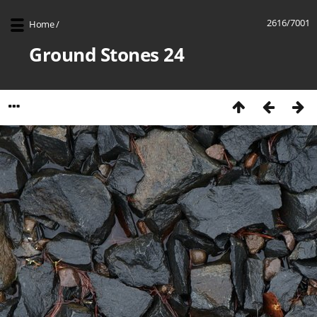
2616/7001
Home
/
Ground Stones 24