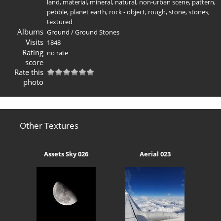
land
,
material
,
mineral
,
natural
,
non-urban scene
,
pattern
,
pebble
,
planet earth
,
rock - object
,
rough
,
stone
,
stones
,
textured
Albums
Ground
/
Ground Stones
Visits
1848
Rating
no rate
score
Rate this
photo
Other Textures
Assets Sky 026
Aerial 023