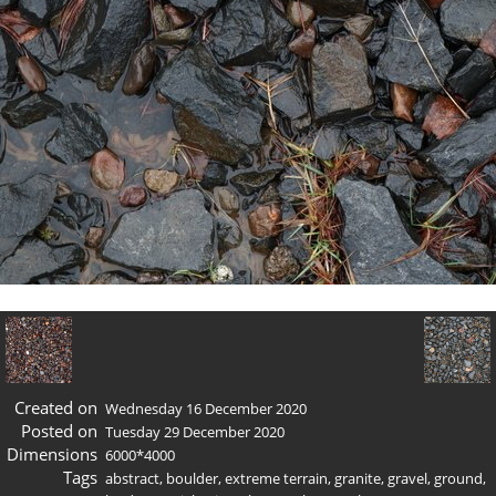
Created on
Wednesday 16 December 2020
Posted on
Tuesday 29 December 2020
Dimensions
6000*4000
Tags
abstract
,
boulder
,
extreme terrain
,
granite
,
gravel
,
ground
,