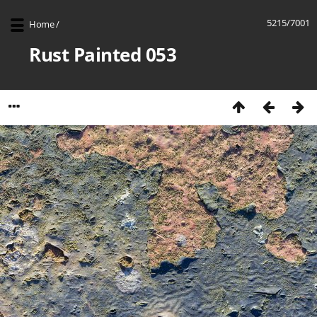
5215/7001
Home
/
Rust Painted 053