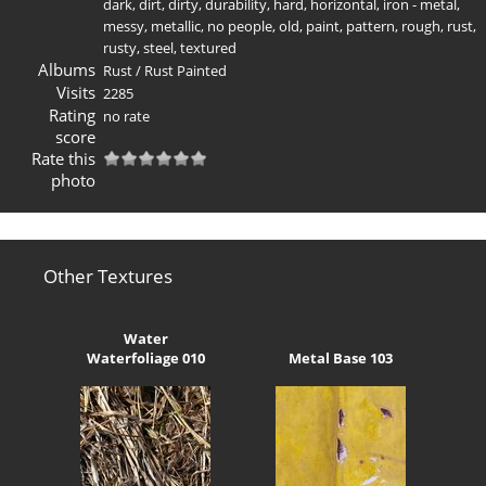
dark
,
dirt
,
dirty
,
durability
,
hard
,
horizontal
,
iron - metal
,
messy
,
metallic
,
no people
,
old
,
paint
,
pattern
,
rough
,
rust
,
rusty
,
steel
,
textured
Albums
Rust
/
Rust Painted
Visits
2285
Rating
no rate
score
Rate this
photo
Other Textures
Water
Waterfoliage 010
Metal Base 103