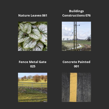
Buildings
Nature Leaves 061
Constructions 076
Fence Metal Gate
Concrete Painted
025
001