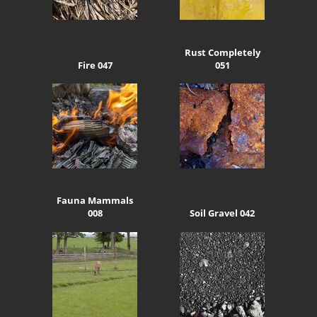
Rust Completely
Fire 047
051
Fauna Mammals
008
Soil Gravel 042