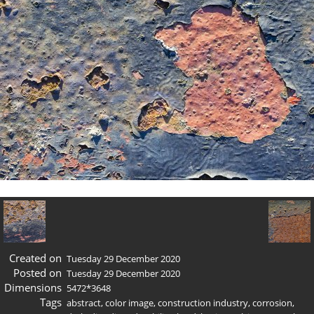
Created on
Tuesday 29 December 2020
Posted on
Tuesday 29 December 2020
Dimensions
5472*3648
Tags
abstract
,
color image
,
construction industry
,
corrosion
,