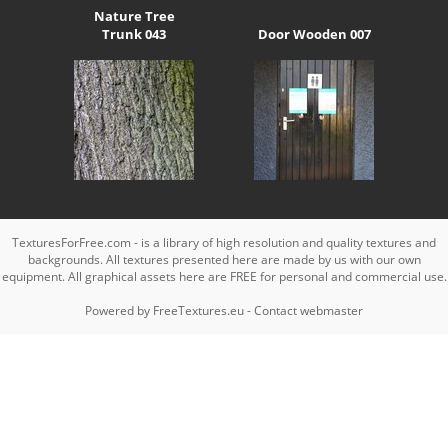
Nature Tree
Trunk 043
Door Wooden 007
TexturesForFree.com - is a library of high resolution and quality textures and
backgrounds. All textures presented here are made by us with our own
equipment. All graphical assets here are FREE for personal and commercial use.
Powered by
FreeTextures.eu
-
Contact webmaster