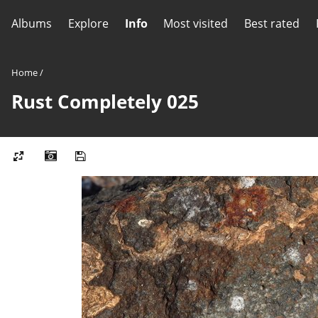
Albums
Explore
Info
Most visited
Best rated
Home
/
Rust Completely 025