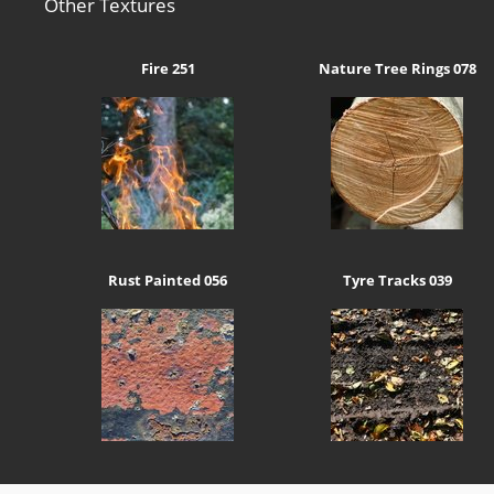
Other Textures
Fire 251
Nature Tree Rings 078
Rust Painted 056
Tyre Tracks 039