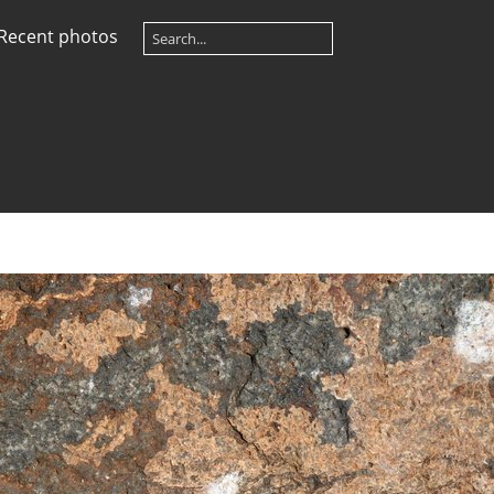
Recent photos