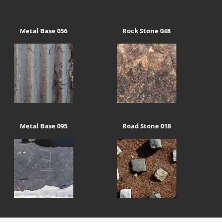
Metal Base 056
Rock Stone 048
Metal Base 095
Road Stone 018