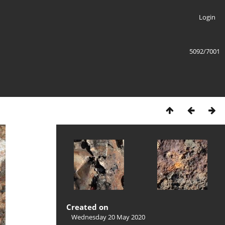
Login
5092/7001
Created on
Wednesday 20 May 2020