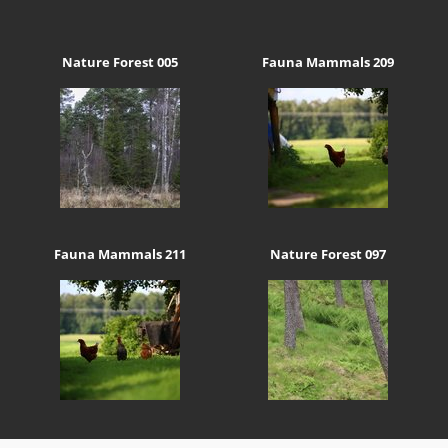
Nature Forest 005
Fauna Mammals 209
Fauna Mammals 211
Nature Forest 097