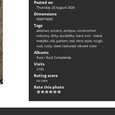
Posted on
Thursday 20 August 2020
Dimensions
6000*4000
Tags
abstract
,
ancient
,
antique
,
construction
industry
,
dirty
,
durability
,
hard
,
iron - metal
,
metallic
,
old
,
pattern
,
red
,
retro style
,
rough
,
rust
,
rusty
,
steel
,
textured
,
vibrant color
Albums
Rust
/
Rust Completely
Visits
2105
Rating score
no rate
Rate this photo