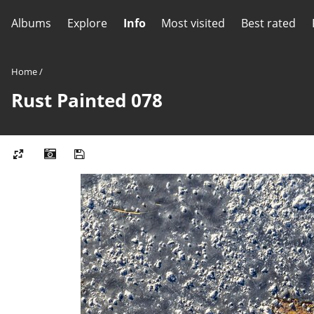
Albums
Explore
Info
Most visited
Best rated
Home
/
Rust Painted 078