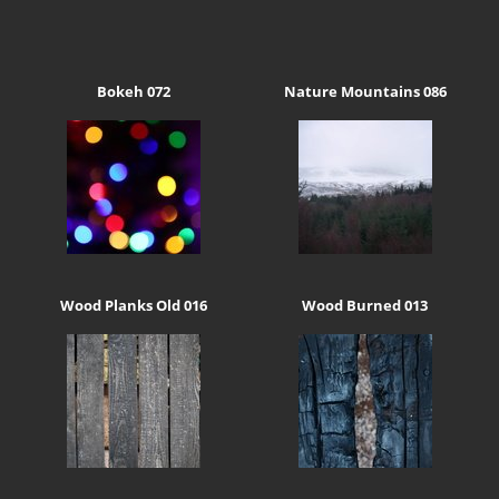
Bokeh 072
Nature Mountains 086
Wood Planks Old 016
Wood Burned 013