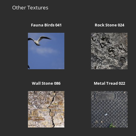
Other Textures
Fauna Birds 041
Rock Stone 024
Wall Stone 086
Metal Tread 022