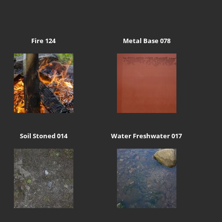
Fire 124
Metal Base 078
Soil Stoned 014
Water Freshwater 017