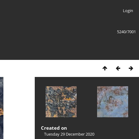
Login
5240/7001
Created on
Tuesday 29 December 2020