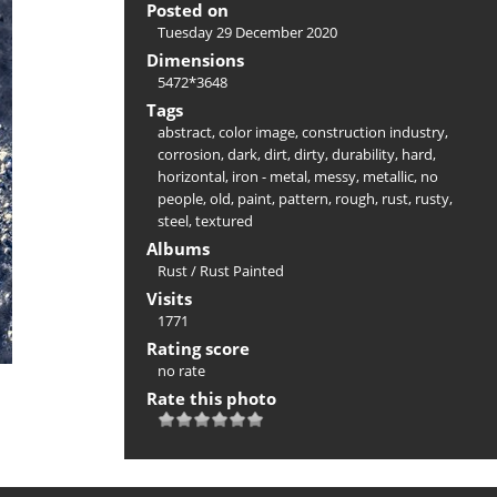
Posted on
Tuesday 29 December 2020
Dimensions
5472*3648
Tags
abstract
,
color image
,
construction industry
,
corrosion
,
dark
,
dirt
,
dirty
,
durability
,
hard
,
horizontal
,
iron - metal
,
messy
,
metallic
,
no
people
,
old
,
paint
,
pattern
,
rough
,
rust
,
rusty
,
steel
,
textured
Albums
Rust
/
Rust Painted
Visits
1771
Rating score
no rate
Rate this photo