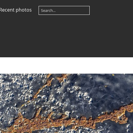
Recent photos