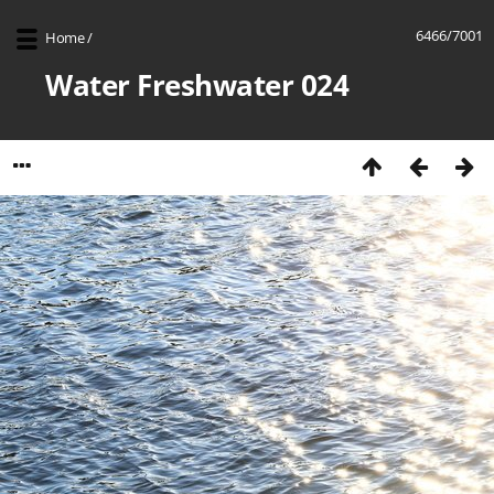
6466/7001
Home
/
Water Freshwater 024