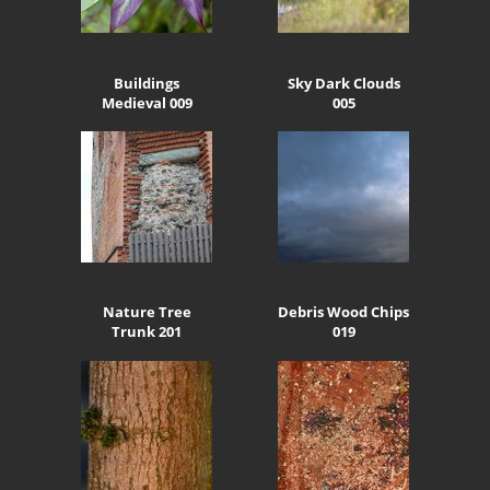
Buildings
Sky Dark Clouds
Medieval 009
005
Nature Tree
Debris Wood Chips
Trunk 201
019