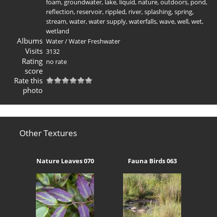
foam
,
groundwater
,
lake
,
liquid
,
nature
,
outdoors
,
pond
,
reflection
,
reservoir
,
rippled
,
river
,
splashing
,
spring
,
stream
,
water
,
water supply
,
waterfalls
,
wave
,
well
,
wet
,
wetland
Albums
Water
/
Water Freshwater
Visits
3132
Rating
no rate
score
Rate this
photo
Other Textures
Nature Leaves 070
Fauna Birds 063