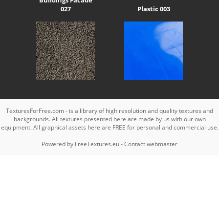
027
Plastic 003
TexturesForFree.com - is a library of high resolution and quality textures and
backgrounds. All textures presented here are made by us with our own
equipment. All graphical assets here are FREE for personal and commercial use.
Powered by
FreeTextures.eu
-
Contact webmaster