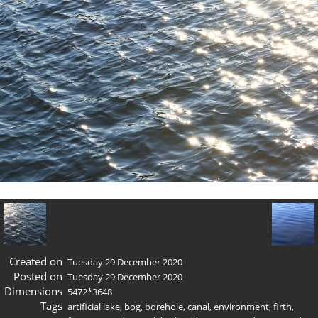
Created on
Tuesday 29 December 2020
Posted on
Tuesday 29 December 2020
Dimensions
5472*3648
Tags
artificial lake
,
bog
,
borehole
,
canal
,
environment
,
firth
,