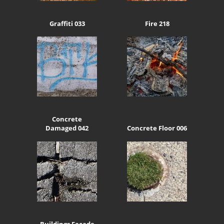
Graffiti 033
Fire 218
Concrete
Damaged 042
Concrete Floor 006
Buildings Facade