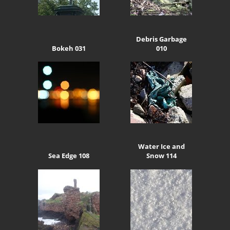
Debris Garbage
Bokeh 031
010
Water Ice and
Sea Edge 108
Snow 114