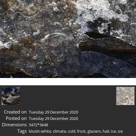
Created on
Tuesday 29 December 2020
Posted on
Tuesday 29 December 2020
Dimensions
5472*3648
Tags
bluish-white
,
climate
,
cold
,
frost
,
glaciers
,
hail
,
Ice
,
ice