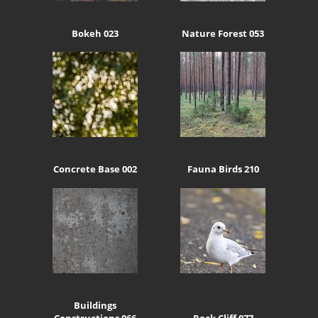
Bokeh 023
Nature Forest 053
Concrete Base 002
Fauna Birds 210
Buildings
Constructions 066
Rock Cliff 077