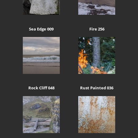
Sea Edge 009
Fire 256
Rock Cliff 048
Rust Painted 036