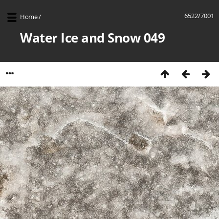
6522/7001
Home
/
Water Ice and Snow 049