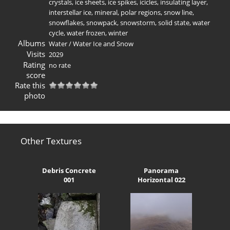
crystals
,
ice sheets
,
ice spikes
,
icicles
,
insulating layer
,
interstellar ice
,
mineral
,
polar regions
,
snow line
,
snowflakes
,
snowpack
,
snowstorm
,
solid state
,
water
cycle
,
water frozen
,
winter
Albums
Water
/
Water Ice and Snow
Visits
2029
Rating
no rate
score
Rate this
photo
Other Textures
Debris Concrete
Panorama
001
Horizontal 022