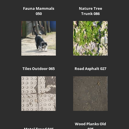
Fauna Mammals
Nature Tree
050
Trunk 086
Tiles Outdoor 065
Road Asphalt 027
Wood Planks Old
Metal Tread 046
025