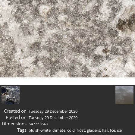
Created on
Tuesday 29 December 2020
Posted on
Tuesday 29 December 2020
Dimensions
5472*3648
Tags
bluish-white
,
climate
,
cold
,
frost
,
glaciers
,
hail
,
Ice
,
ice