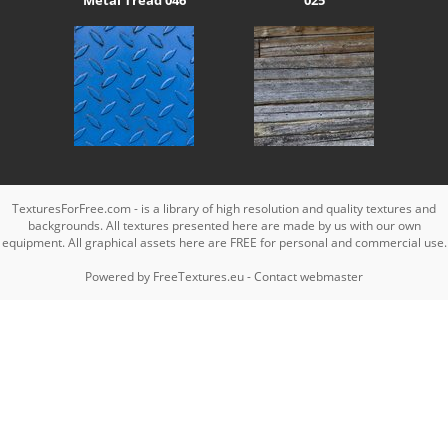
TexturesForFree.com - is a library of high resolution and quality textures and
backgrounds. All textures presented here are made by us with our own
equipment. All graphical assets here are FREE for personal and commercial use.
Powered by
FreeTextures.eu
-
Contact webmaster