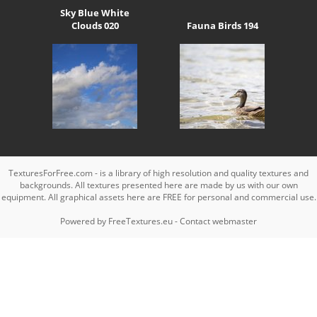
Sky Blue White
Clouds 020
Fauna Birds 194
TexturesForFree.com - is a library of high resolution and quality textures and
backgrounds. All textures presented here are made by us with our own
equipment. All graphical assets here are FREE for personal and commercial use.
Powered by
FreeTextures.eu
-
Contact webmaster