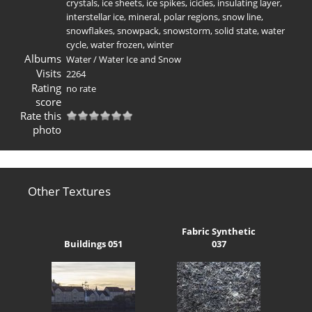
crystals
,
ice sheets
,
ice spikes
,
icicles
,
insulating layer
,
interstellar ice
,
mineral
,
polar regions
,
snow line
,
snowflakes
,
snowpack
,
snowstorm
,
solid state
,
water
cycle
,
water frozen
,
winter
Albums
Water
/
Water Ice and Snow
Visits
2264
Rating
no rate
score
Rate this
photo
Other Textures
Fabric Synthetic
Buildings 051
037