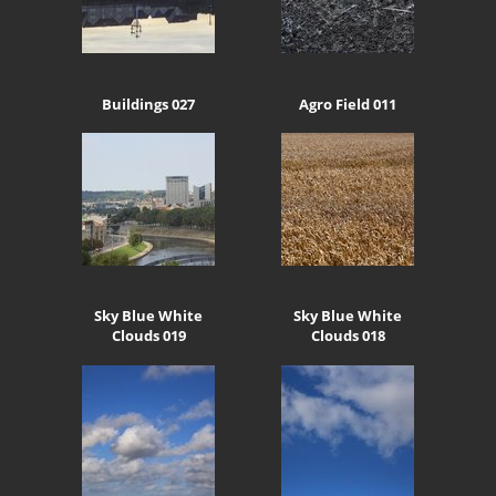
Buildings 027
Agro Field 011
Sky Blue White
Sky Blue White
Clouds 019
Clouds 018