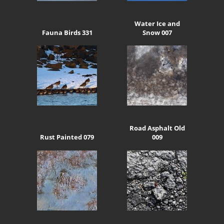
Water Ice and
Fauna Birds 331
Snow 007
Road Asphalt Old
Rust Painted 079
009