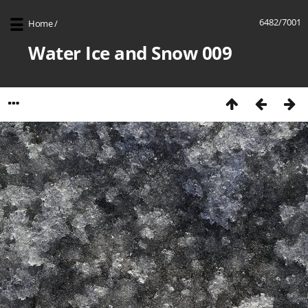
6482/7001
Home
/
Water Ice and Snow 009