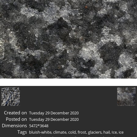
Created on
Tuesday 29 December 2020
Posted on
Tuesday 29 December 2020
Dimensions
5472*3648
Tags
bluish-white
,
climate
,
cold
,
frost
,
glaciers
,
hail
,
Ice
,
ice