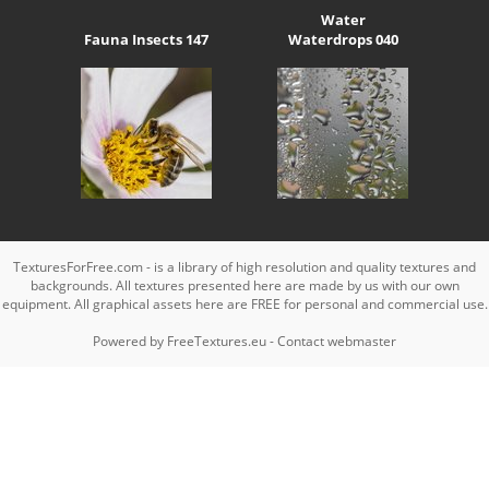
Water
Fauna Insects 147
Waterdrops 040
TexturesForFree.com - is a library of high resolution and quality textures and
backgrounds. All textures presented here are made by us with our own
equipment. All graphical assets here are FREE for personal and commercial use.
Powered by
FreeTextures.eu
-
Contact webmaster