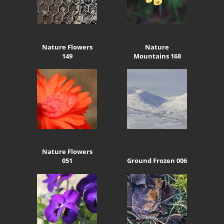
Nature Flowers
Nature
149
Mountains 168
Nature Flowers
051
Ground Frozen 006