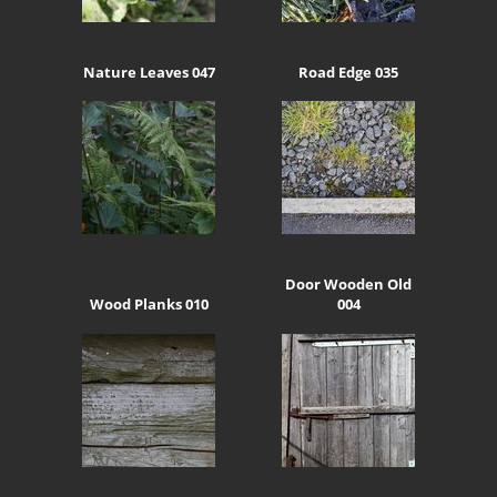
Nature Leaves 047
Road Edge 035
Door Wooden Old
Wood Planks 010
004