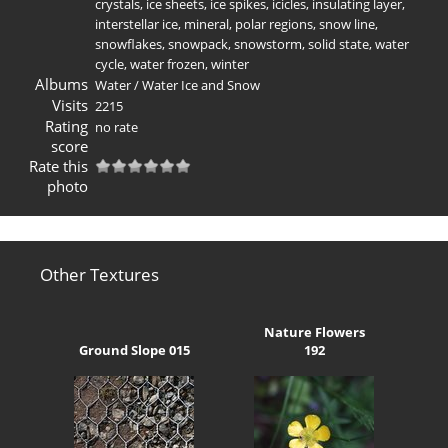
crystals
,
ice sheets
,
ice spikes
,
icicles
,
insulating layer
,
interstellar ice
,
mineral
,
polar regions
,
snow line
,
snowflakes
,
snowpack
,
snowstorm
,
solid state
,
water
cycle
,
water frozen
,
winter
Albums
Water
/
Water Ice and Snow
Visits
2215
Rating
no rate
score
Rate this
photo
Other Textures
Nature Flowers
Ground Slope 015
192