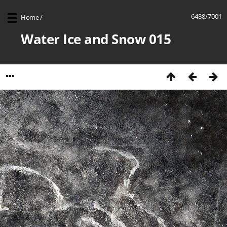
6488/7001
Home
/
Water Ice and Snow 015