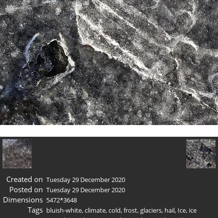
Created on
Tuesday 29 December 2020
Posted on
Tuesday 29 December 2020
Dimensions
5472*3648
Tags
bluish-white
,
climate
,
cold
,
frost
,
glaciers
,
hail
,
Ice
,
ice