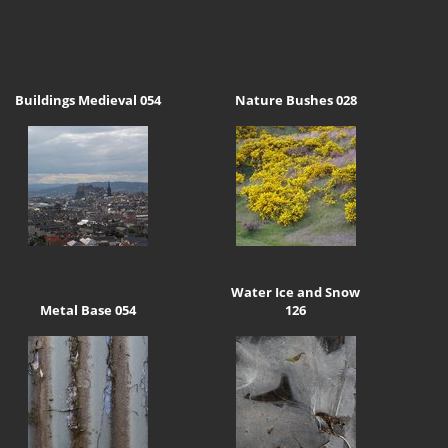
Buildings Medieval 054
Nature Bushes 028
Water Ice and Snow
Metal Base 054
126