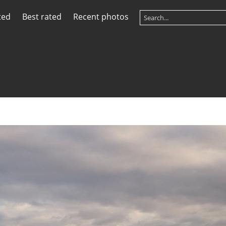
ted
Best rated
Recent photos