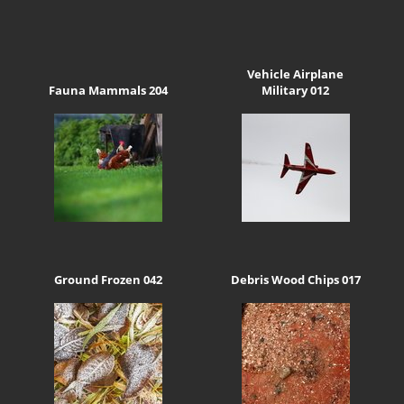
Vehicle Airplane
Fauna Mammals 204
Military 012
Ground Frozen 042
Debris Wood Chips 017