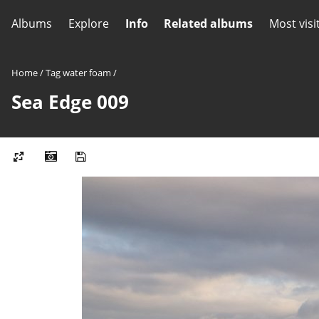
Albums
Explore
Info
Related albums
Most visi
Home
/
Tag
water foam
/
Sea Edge 009