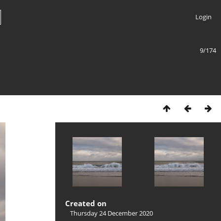
Login
9/174
Created on
Thursday 24 December 2020