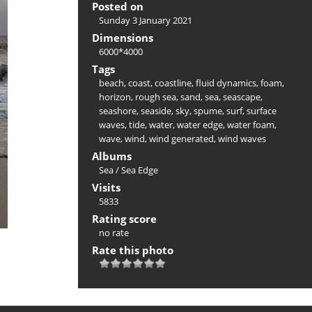
Posted on
Sunday 3 January 2021
Dimensions
6000*4000
Tags
beach
,
coast
,
coastline
,
fluid dynamics
,
foam
,
horizon
,
rough sea
,
sand
,
sea
,
seascape
,
seashore
,
seaside
,
sky
,
spume
,
surf
,
surface
waves
,
tide
,
water
,
water edge
,
water foam
,
wave
,
wind
,
wind generated
,
wind waves
Albums
Sea
/
Sea Edge
Visits
5833
Rating score
no rate
Rate this photo