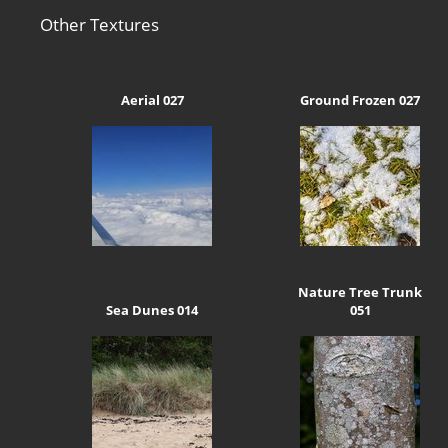
Other Textures
Aerial 027
Ground Frozen 027
Nature Tree Trunk
Sea Dunes 014
051