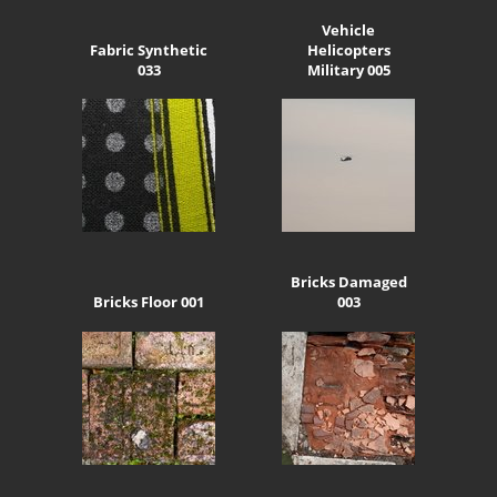
Vehicle
Fabric Synthetic
Helicopters
033
Military 005
Bricks Damaged
Bricks Floor 001
003