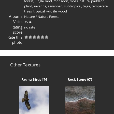
forest
,
jungle
,
land
,
monsoon
,
moss
,
nature
,
parkland
,
plant
,
savanna
,
savannah
,
subtropical
,
taiga
,
temperate
,
trees
,
tropical
,
wildlife
,
wood
Albums
Nature
/
Nature Forest
Visits
3504
Rating
no rate
score
Rate this
photo
Other Textures
Fauna Birds 176
Rock Stone 079