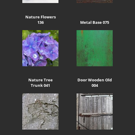
Nature Flowers
136
Metal Base 075
Nature Tree
Door Wooden Old
Trunk 041
004