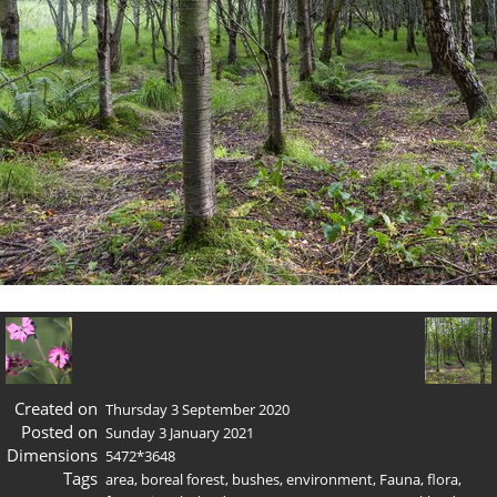
Created on
Thursday 3 September 2020
Posted on
Sunday 3 January 2021
Dimensions
5472*3648
Tags
area
,
boreal forest
,
bushes
,
environment
,
Fauna
,
flora
,