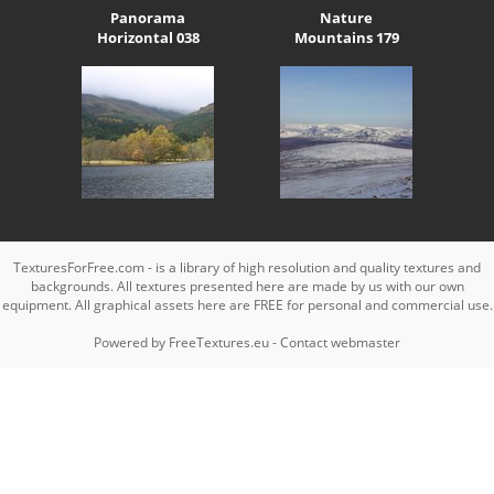
Panorama
Nature
Horizontal 038
Mountains 179
TexturesForFree.com - is a library of high resolution and quality textures and
backgrounds. All textures presented here are made by us with our own
equipment. All graphical assets here are FREE for personal and commercial use.
Powered by
FreeTextures.eu
-
Contact webmaster