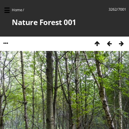
3262/7001
Home
/
Nature Forest 001