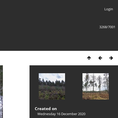
Login
3268/7001
Created on
Wednesday 16 December 2020