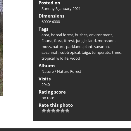
Posted on
Sunday 3 January 2021
Dimensions
6000*4000
Tags
area
,
boreal forest
,
bushes
,
environment
,
Fauna
,
flora
,
forest
,
jungle
,
land
,
monsoon
,
moss
,
nature
,
parkland
,
plant
,
savanna
,
savannah
,
subtropical
,
taiga
,
temperate
,
trees
,
tropical
,
wildlife
,
wood
Albums
Nature
/
Nature Forest
Visits
2940
Rating score
no rate
Rate this photo