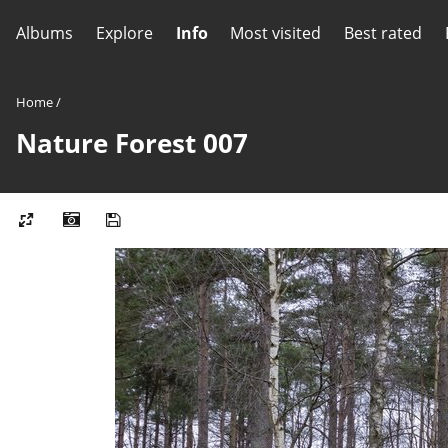
Albums
Explore
Info
Most visited
Best rated
Home
/
Nature Forest 007