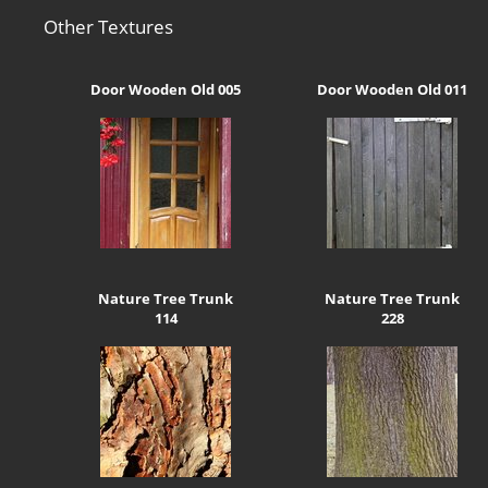
Other Textures
Door Wooden Old 005
Door Wooden Old 011
Nature Tree Trunk
Nature Tree Trunk
114
228