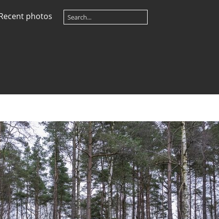
Recent photos