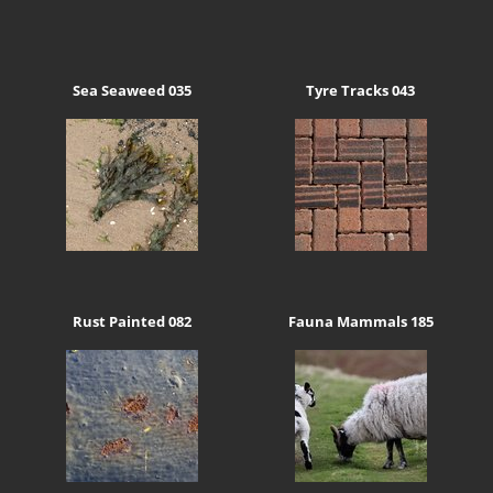
Sea Seaweed 035
Tyre Tracks 043
Rust Painted 082
Fauna Mammals 185