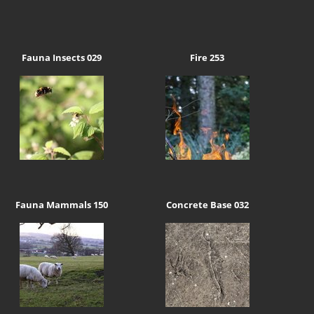
Fauna Insects 029
Fire 253
Fauna Mammals 150
Concrete Base 032