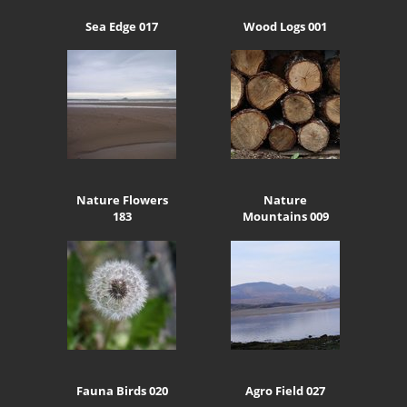
Sea Edge 017
Wood Logs 001
Nature Flowers
Nature
183
Mountains 009
Fauna Birds 020
Agro Field 027