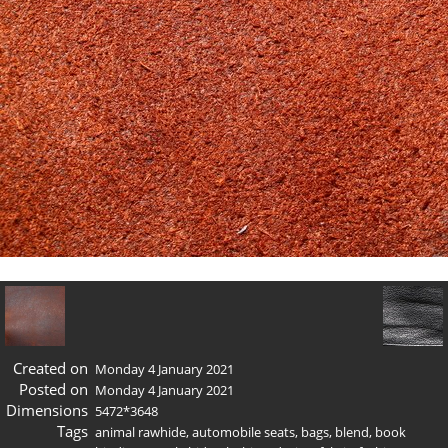
Created on
Monday 4 January 2021
Posted on
Monday 4 January 2021
Dimensions
5472*3648
Tags
animal rawhide
,
automobile seats
,
bags
,
blend
,
book