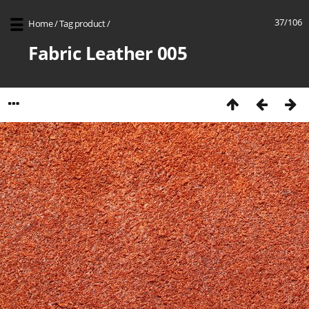
37/106
Home
/
Tag
product
/
Fabric Leather 005