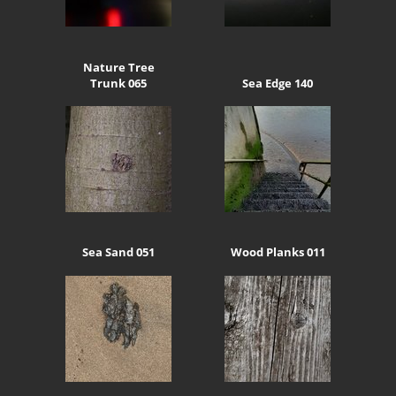
Nature Tree
Trunk 065
Sea Edge 140
Sea Sand 051
Wood Planks 011