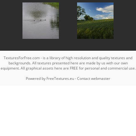
TexturesForFree.com - is a library of high resolution and quality textures and
backgrounds. All textures presented here are made by us with our own
equipment. All graphical assets here are FREE for personal and commercial use.
Powered by
FreeTextures.eu
-
Contact webmaster