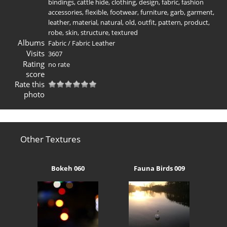
bindings
,
cattle hide
,
clothing
,
design
,
fabric
,
fashion
accessories
,
flexible
,
footwear
,
furniture
,
garb
,
garment
,
leather
,
material
,
natural
,
old
,
outfit
,
pattern
,
product
,
robe
,
skin
,
structure
,
textured
Albums
Fabric
/
Fabric Leather
Visits
3607
Rating
no rate
score
Rate this
photo
Other Textures
Bokeh 060
Fauna Birds 009