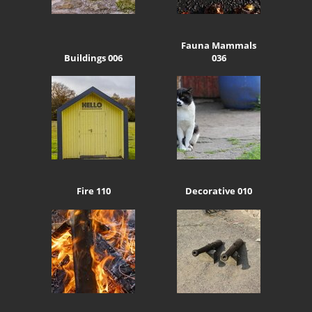
Fauna Mammals
Buildings 006
036
Fire 110
Decorative 010