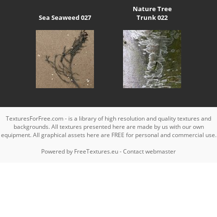
Nature Tree
Sea Seaweed 027
Trunk 022
TexturesForFree.com - is a library of high resolution and quality textures and
backgrounds. All textures presented here are made by us with our own
equipment. All graphical assets here are FREE for personal and commercial use.
Powered by
FreeTextures.eu
-
Contact webmaster