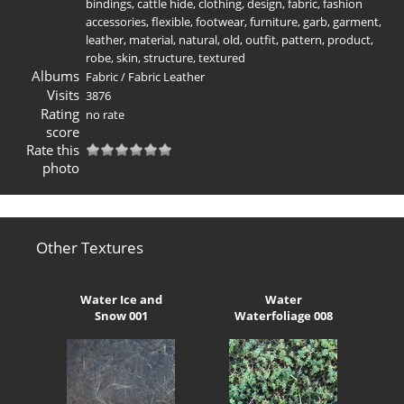
bindings
,
cattle hide
,
clothing
,
design
,
fabric
,
fashion
accessories
,
flexible
,
footwear
,
furniture
,
garb
,
garment
,
leather
,
material
,
natural
,
old
,
outfit
,
pattern
,
product
,
robe
,
skin
,
structure
,
textured
Albums
Fabric
/
Fabric Leather
Visits
3876
Rating
no rate
score
Rate this
photo
Other Textures
Water Ice and
Water
Snow 001
Waterfoliage 008