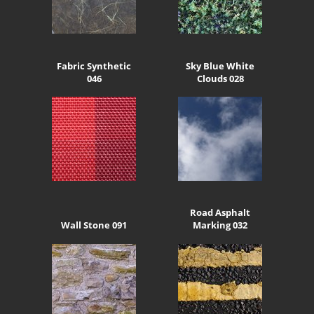
Fabric Synthetic
Sky Blue White
046
Clouds 028
Road Asphalt
Wall Stone 091
Marking 032