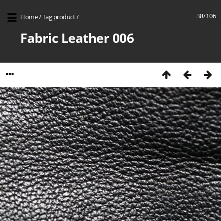
38/106
Home
/
Tag
product
/
Fabric Leather 006