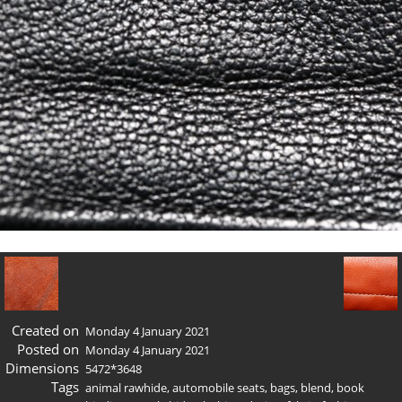
Created on
Monday 4 January 2021
Posted on
Monday 4 January 2021
Dimensions
5472*3648
Tags
animal rawhide
,
automobile seats
,
bags
,
blend
,
book