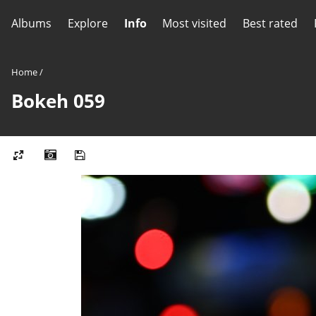
Albums
Explore
Info
Most visited
Best rated
Home
/
Bokeh 059