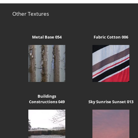
Other Textures
Metal Base 054
Fabric Cotton 006
Buildings
Constructions 049
Sky Sunrise Sunset 013