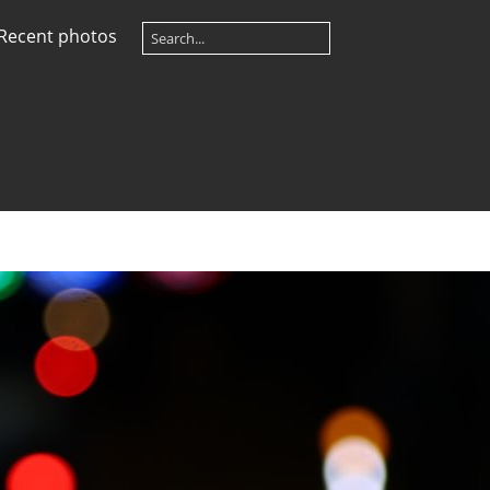
Recent photos