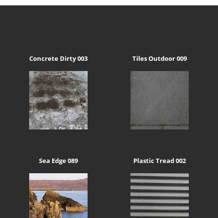
Concrete Dirty 003
Tiles Outdoor 009
Sea Edge 089
Plastic Tread 002