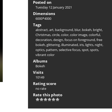
Posted on
Tuesday 12 January 2021
Dimensions
6000*4000
Tags
abstract
,
art
,
background
,
blur
,
bokeh
,
bright
,
Christmas
,
circle
,
color
,
color image
,
colorful
,
decoration
,
design
,
focus on foreground
,
free
bokeh
,
glittering
,
illuminated
,
iris
,
lights
,
night
,
optics
,
pattern
,
selective focus
,
spot
,
spots
,
vibrant color
Albums
Bokeh
Visits
10149
Rating score
no rate
Rate this photo