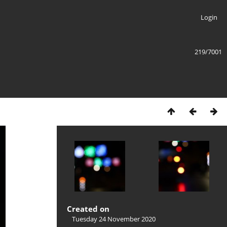
Login
219/7001
Created on
Tuesday 24 November 2020