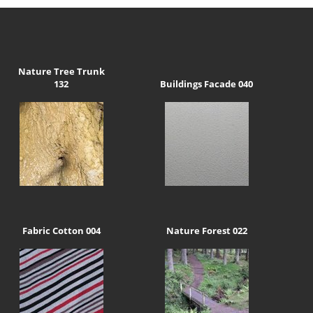
Nature Tree Trunk
132
Buildings Facade 040
Fabric Cotton 004
Nature Forest 022