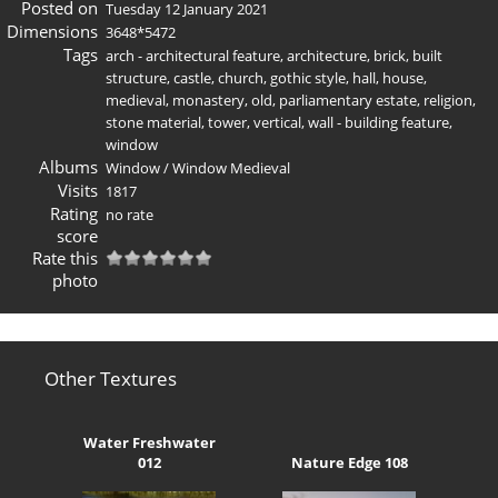
Posted on
Tuesday 12 January 2021
Dimensions
3648*5472
Tags
arch - architectural feature
,
architecture
,
brick
,
built
structure
,
castle
,
church
,
gothic style
,
hall
,
house
,
medieval
,
monastery
,
old
,
parliamentary estate
,
religion
,
stone material
,
tower
,
vertical
,
wall - building feature
,
window
Albums
Window
/
Window Medieval
Visits
1817
Rating
no rate
score
Rate this
photo
Other Textures
Water Freshwater
012
Nature Edge 108