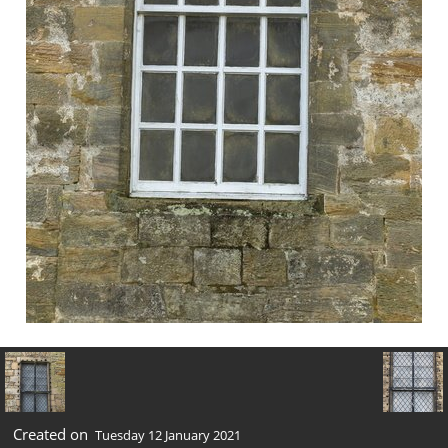
Created on
Tuesday 12 January 2021