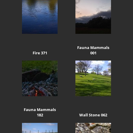
Fauna Mammals
Fire 371
001
Fauna Mammals
182
Wall Stone 062