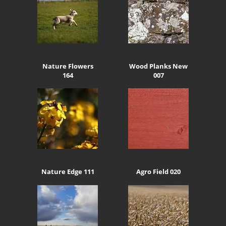
Nature Flowers
Wood Planks New
164
007
Nature Edge 111
Agro Field 020