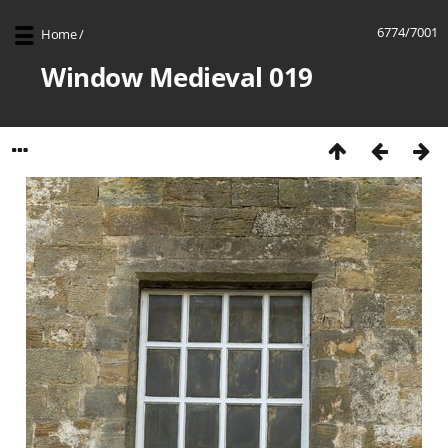
6774/7001
Home
/
Window Medieval 019