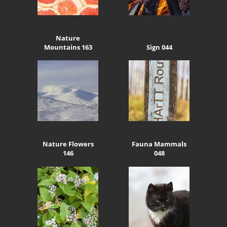
Nature
Mountains 163
Sign 044
Nature Flowers
Fauna Mammals
146
048