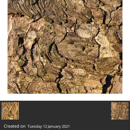
Created on
Tuesday 12 January 2021