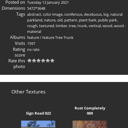
Posted on
Tuesday 12 January 2021
Dimensions
5472*3648
Tags
abstract
,
color image
,
coniferous
,
deciduous
,
log
,
natural
parkland
,
nature
,
old
,
pattern
,
plant bark
,
public park
,
rough
,
textured
,
timber
,
tree
,
trunk
,
vertical
,
wood
,
wood -
material
Albums
Nature
/
Nature Tree Trunk
Visits
1597
Rating
no rate
score
Rate this
photo
Other Textures
Rust Completely
Sign Road 022
069