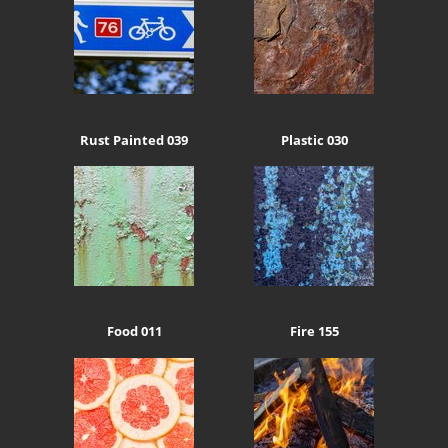
Rust Painted 039
Plastic 030
Food 011
Fire 155