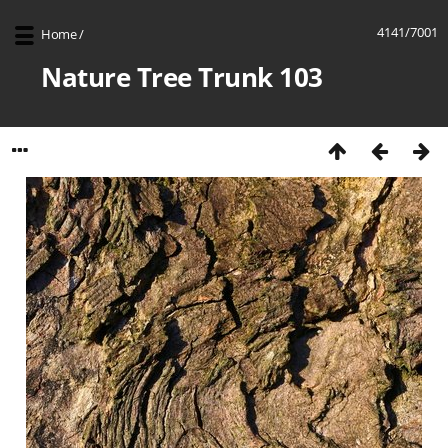
4141/7001
Home
/
Nature Tree Trunk 103