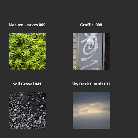
Nature Leaves 009
Graffiti 008
Soil Gravel 041
Sky Dark Clouds 011