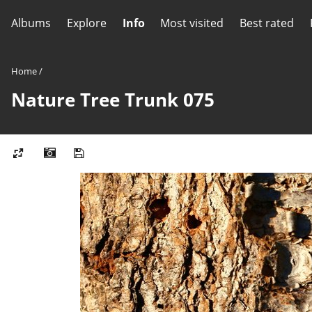
Albums
Explore
Info
Most visited
Best rated
Home
/
Nature Tree Trunk 075