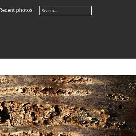
Recent photos