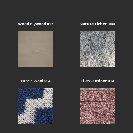
Wood Plywood 013
Nature Lichen 060
Fabric Wool 004
Tiles Outdoor 014