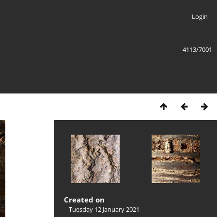
Login
4113/7001
Created on
Tuesday 12 January 2021