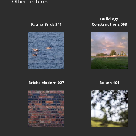
Other Textures
Buildings
Fauna Birds 341
Constructions 063
Bricks Modern 027
Bokeh 101