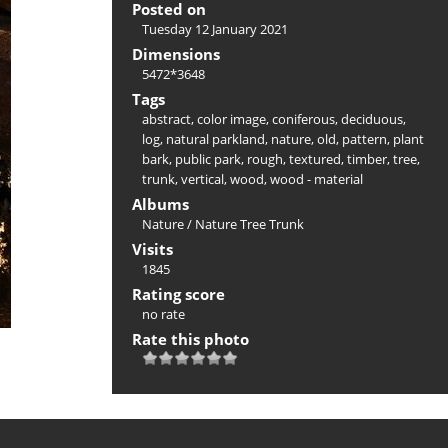
Posted on
Tuesday 12 January 2021
Dimensions
5472*3648
Tags
abstract
,
color image
,
coniferous
,
deciduous
,
log
,
natural parkland
,
nature
,
old
,
pattern
,
plant
bark
,
public park
,
rough
,
textured
,
timber
,
tree
,
trunk
,
vertical
,
wood
,
wood - material
Albums
Nature
/
Nature Tree Trunk
Visits
1845
Rating score
no rate
Rate this photo