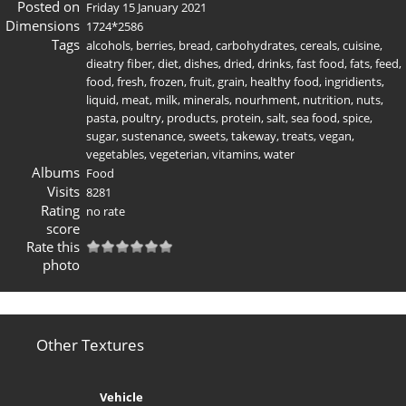
Posted on
Friday 15 January 2021
Dimensions
1724*2586
Tags
alcohols
,
berries
,
bread
,
carbohydrates
,
cereals
,
cuisine
,
dieatry fiber
,
diet
,
dishes
,
dried
,
drinks
,
fast food
,
fats
,
feed
,
food
,
fresh
,
frozen
,
fruit
,
grain
,
healthy food
,
ingridients
,
liquid
,
meat
,
milk
,
minerals
,
nourhment
,
nutrition
,
nuts
,
pasta
,
poultry
,
products
,
protein
,
salt
,
sea food
,
spice
,
sugar
,
sustenance
,
sweets
,
takeway
,
treats
,
vegan
,
vegetables
,
vegeterian
,
vitamins
,
water
Albums
Food
Visits
8281
Rating
no rate
score
Rate this
photo
Other Textures
Vehicle