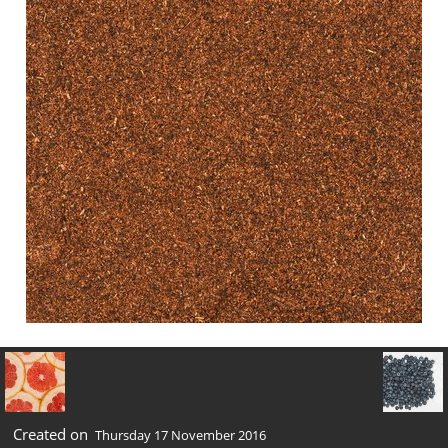
Created on
Thursday 17 November 2016