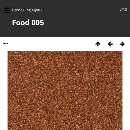
5/15
Home
/
Tag
sugar
/
Food 005