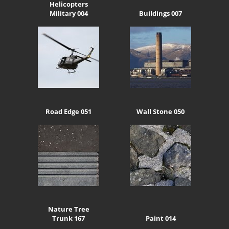
Helicopters
Military 004
Buildings 007
Road Edge 051
Wall Stone 050
Nature Tree
Trunk 167
Paint 014