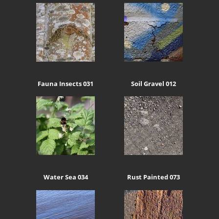
Fauna Insects 031
Soil Gravel 012
Water Sea 034
Rust Painted 073