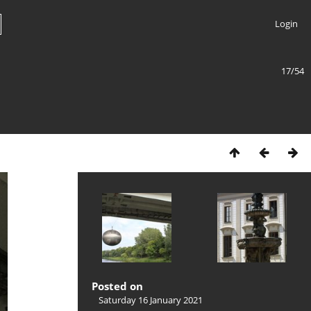
Login
17/54
Posted on
Saturday 16 January 2021