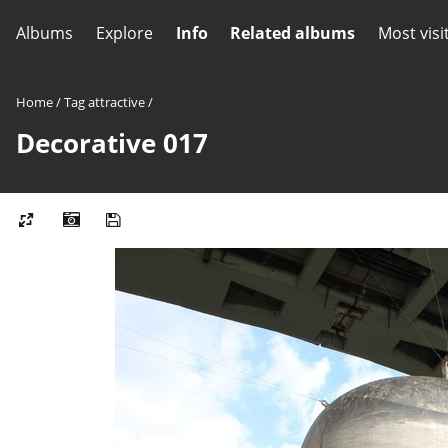
Albums
Explore
Info
Related albums
Most visi
Home
/
Tag
attractive
/
Decorative 017