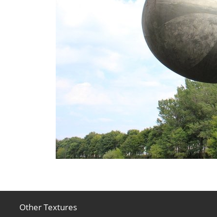
Other Textures