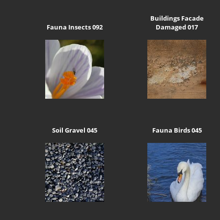
Buildings Facade
Fauna Insects 092
Damaged 017
Soil Gravel 045
Fauna Birds 045