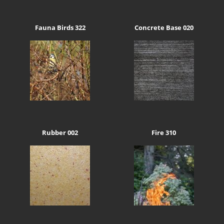
Fauna Birds 322
Concrete Base 020
Rubber 002
Fire 310