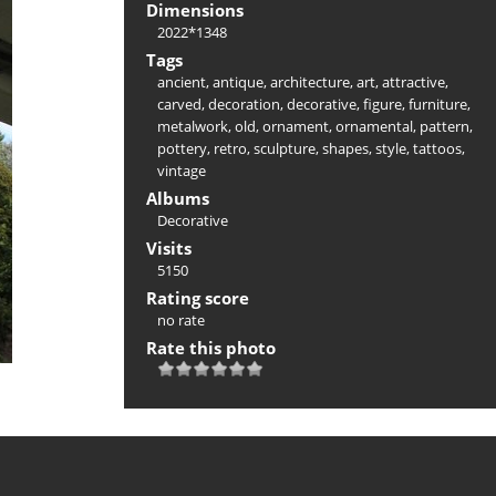
Dimensions
2022*1348
Tags
ancient
,
antique
,
architecture
,
art
,
attractive
,
carved
,
decoration
,
decorative
,
figure
,
furniture
,
metalwork
,
old
,
ornament
,
ornamental
,
pattern
,
pottery
,
retro
,
sculpture
,
shapes
,
style
,
tattoos
,
vintage
Albums
Decorative
Visits
5150
Rating score
no rate
Rate this photo