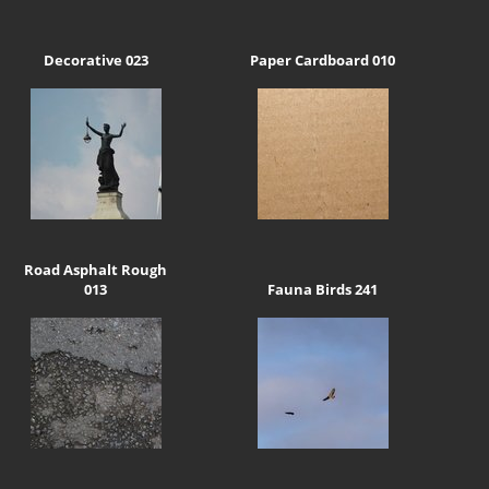
Decorative 023
Paper Cardboard 010
Road Asphalt Rough
013
Fauna Birds 241