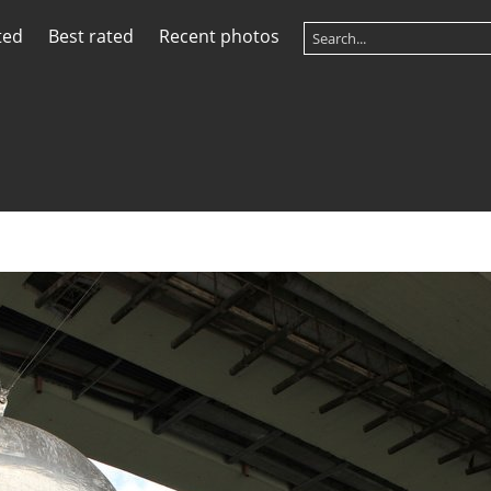
ted
Best rated
Recent photos