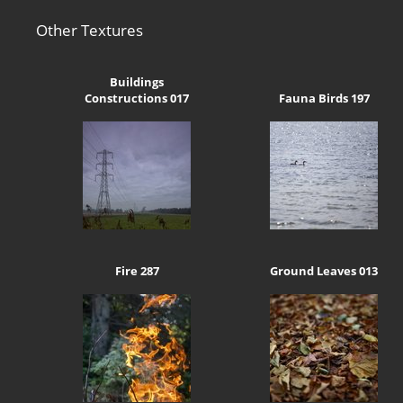
Other Textures
Buildings
Constructions 017
Fauna Birds 197
Fire 287
Ground Leaves 013