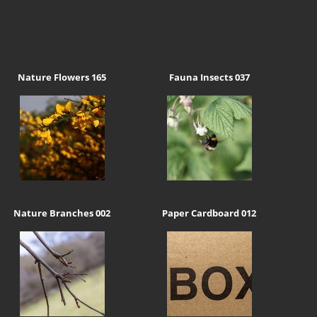
Nature Flowers 165
Fauna Insects 037
Nature Branches 002
Paper Cardboard 012