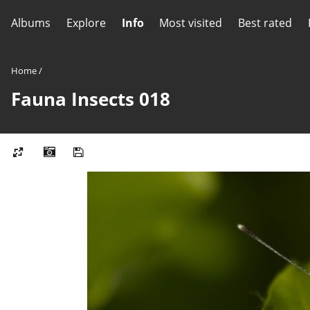
Albums
Explore
Info
Most visited
Best rated
Home
/
Fauna Insects 018