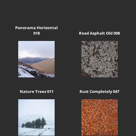
Panorama Horizontal
018
Road Asphalt Old 008
Nature Trees 011
Rust Completely 047