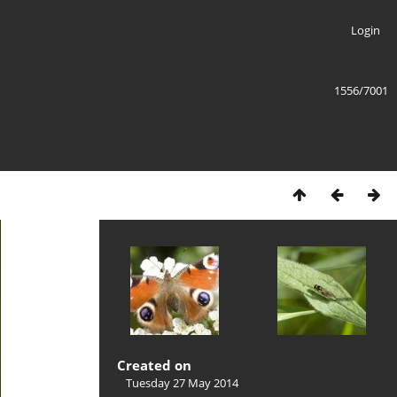
Login
1556/7001
Created on
Tuesday 27 May 2014