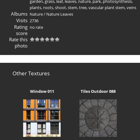
garden
,
grass
,
leaf
,
leaves
,
nature
,
park
,
photosynthesis
,
plants
,
roots
,
shoot
,
stem
,
tree
,
vascular plant stem
,
veins
Albums
Nature
/
Nature Leaves
Visits
2736
Rating
no rate
score
Rate this
photo
Other Textures
Window 011
Tiles Outdoor 088