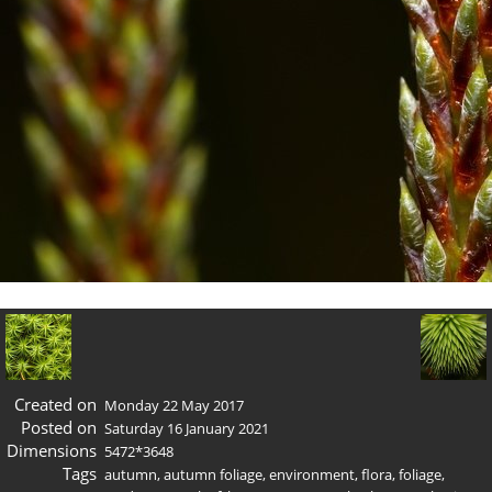
Created on
Monday 22 May 2017
Posted on
Saturday 16 January 2021
Dimensions
5472*3648
Tags
autumn
,
autumn foliage
,
environment
,
flora
,
foliage
,