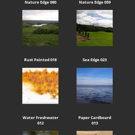
Nature Edge 080
Nature Edge 059
Rust Painted 018
Sea Edge 023
Water Freshwater
Paper Cardboard
012
013