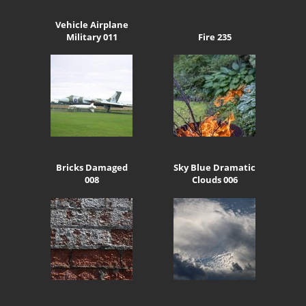
Vehicle Airplane
Military 011
Fire 235
Bricks Damaged
Sky Blue Dramatic
008
Clouds 006