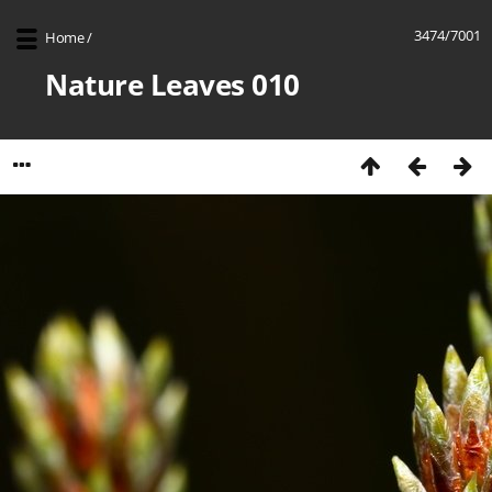
3474/7001
Home
/
Nature Leaves 010