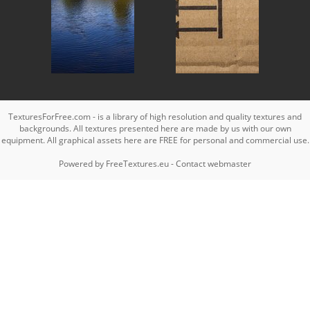
TexturesForFree.com - is a library of high resolution and quality textures and
backgrounds. All textures presented here are made by us with our own
equipment. All graphical assets here are FREE for personal and commercial use.
Powered by
FreeTextures.eu
-
Contact webmaster