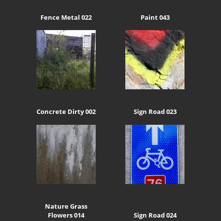
Fence Metal 022
Paint 043
Concrete Dirty 002
Sign Road 023
Nature Grass
Flowers 014
Sign Road 024