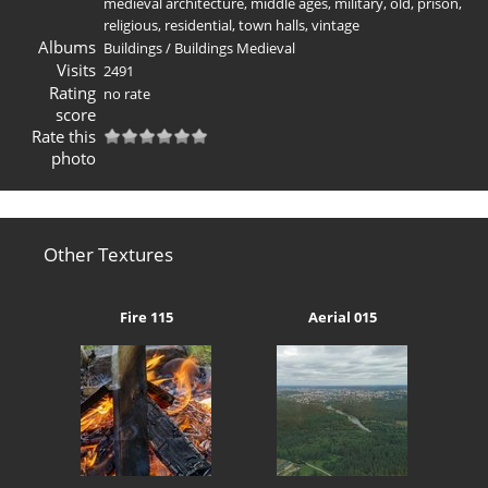
medieval architecture
,
middle ages
,
military
,
old
,
prison
,
religious
,
residential
,
town halls
,
vintage
Albums
Buildings
/
Buildings Medieval
Visits
2491
Rating
no rate
score
Rate this
photo
Other Textures
Fire 115
Aerial 015