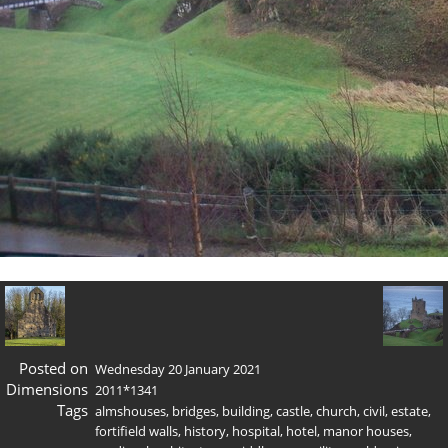
Posted on
Wednesday 20 January 2021
Dimensions
2011*1341
Tags
almshouses
,
bridges
,
building
,
castle
,
church
,
civil
,
estate
,
fortifield walls
,
history
,
hospital
,
hotel
,
manor houses
,