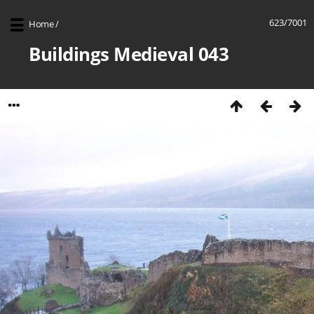
623/7001
Home
/
Buildings Medieval 043