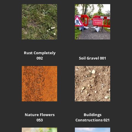
Rust Completely
092
Soil Gravel 001
Nature Flowers
Buildings
053
Constructions 021