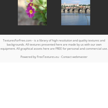
TexturesForFree.com - is a library of high resolution and quality textures and
backgrounds. All textures presented here are made by us with our own
equipment. All graphical assets here are FREE for personal and commercial use.
Powered by
FreeTextures.eu
-
Contact webmaster