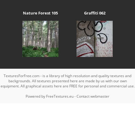
Nature Forest 105
Graffiti 062
TexturesForFree.com - is a library of high resolution and quality textures and
backgrounds. All textures presented here are made by us with our own
equipment. All graphical assets here are FREE for personal and commercial use.
Powered by
FreeTextures.eu
-
Contact webmaster