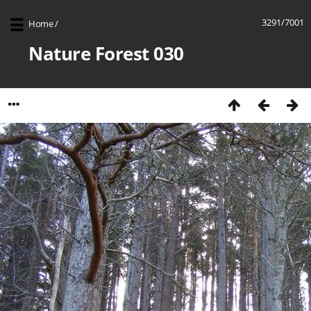
3291/7001
Home
/
Nature Forest 030