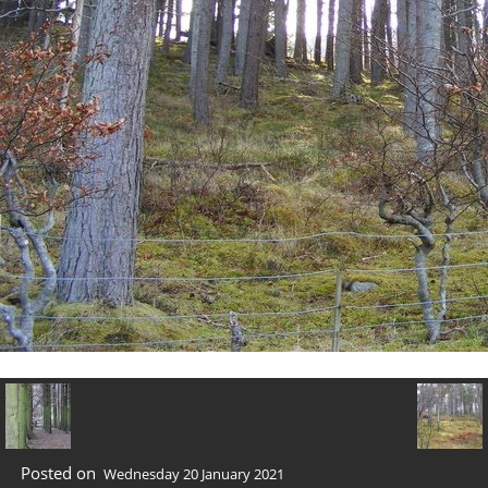
Posted on
Wednesday 20 January 2021