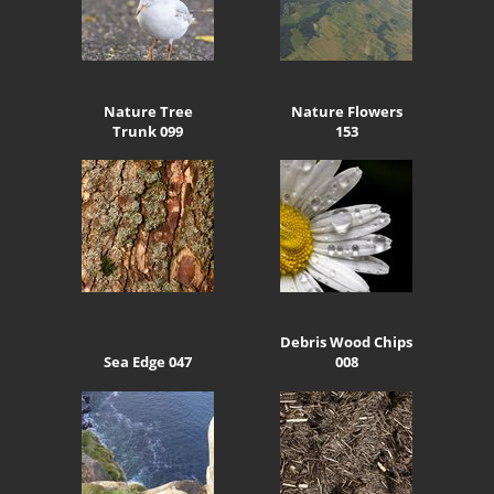
Nature Tree
Nature Flowers
Trunk 099
153
Debris Wood Chips
Sea Edge 047
008