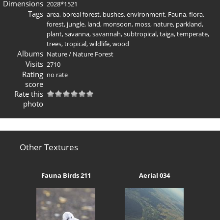
Dimensions
2028*1521
Tags
area
,
boreal forest
,
bushes
,
environment
,
Fauna
,
flora
,
forest
,
jungle
,
land
,
monsoon
,
moss
,
nature
,
parkland
,
plant
,
savanna
,
savannah
,
subtropical
,
taiga
,
temperate
,
trees
,
tropical
,
wildlife
,
wood
Albums
Nature
/
Nature Forest
Visits
2710
Rating
no rate
score
Rate this
photo
Other Textures
Fauna Birds 211
Aerial 034