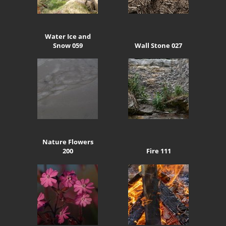
Water Ice and
Snow 059
Wall Stone 027
Nature Flowers
200
Fire 111