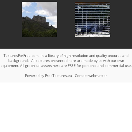
TexturesForFree.com - is a library of high resolution and quality textures and
backgrounds. All textures presented here are made by us with our own
equipment. All graphical assets here are FREE for personal and commercial use.
Powered by
FreeTextures.eu
-
Contact webmaster