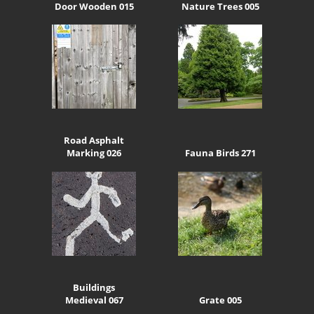
Door Wooden 015
Nature Trees 005
Road Asphalt
Marking 026
Fauna Birds 271
Buildings
Medieval 067
Grate 005