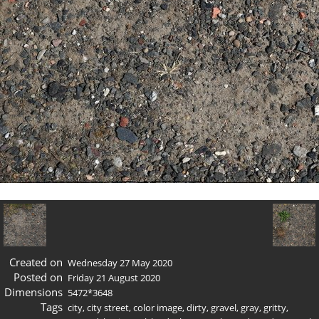
Created on
Wednesday 27 May 2020
Posted on
Friday 21 August 2020
Dimensions
5472*3648
Tags
city
,
city street
,
color image
,
dirty
,
gravel
,
gray
,
gritty
,