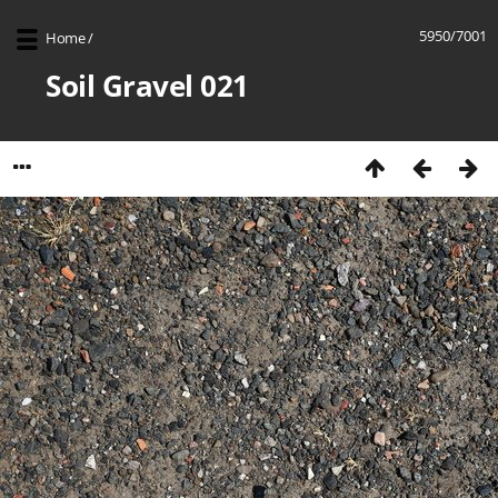
5950/7001
Home
/
Soil Gravel 021