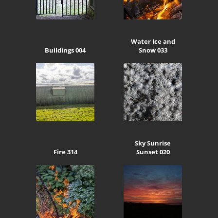
Water Ice and
Buildings 004
Snow 033
Sky Sunrise
Fire 314
Sunset 020