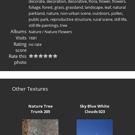
decorate
,
decoration
,
decorative
,
flora
,
flower
,
flowers
,
foliage
,
forest
,
grass
,
grassland
,
landscape
,
leaf
,
natural
parkland
,
nature
,
non-urban scene
,
outdoors
,
pollen
,
public park
,
reproductive structure
,
rural scene
,
still life
,
still life paintings
,
tree
Albums
Nature
/
Nature Flowers
Visits
1681
Rating
no rate
score
Rate this
photo
Other Textures
Nature Tree
Sky Blue White
Trunk 205
Clouds 023