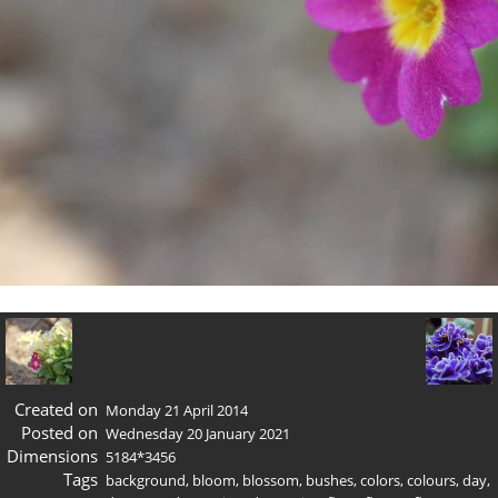
Created on
Monday 21 April 2014
Posted on
Wednesday 20 January 2021
Dimensions
5184*3456
Tags
background
,
bloom
,
blossom
,
bushes
,
colors
,
colours
,
day
,