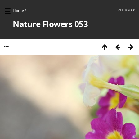
3113/7001
Home
/
Nature Flowers 053