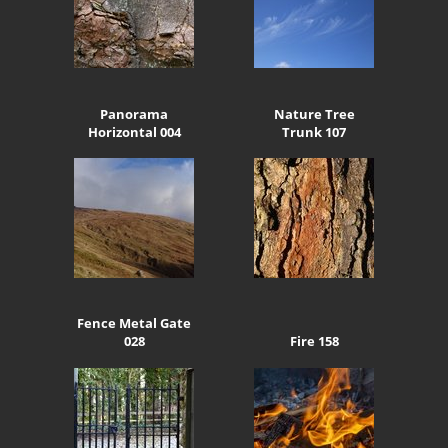
Panorama
Nature Tree
Horizontal 004
Trunk 107
Fence Metal Gate
028
Fire 158