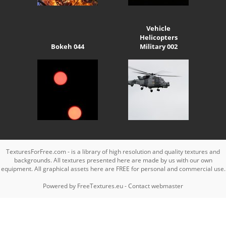
Vehicle
Helicopters
Bokeh 044
Military 002
TexturesForFree.com - is a library of high resolution and quality textures and
backgrounds. All textures presented here are made by us with our own
equipment. All graphical assets here are FREE for personal and commercial use.
Powered by
FreeTextures.eu
-
Contact webmaster