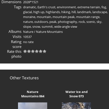
Dimensions
2028*1521
Tags
dramatic
,
Earth's crust
,
environment
,
extreme terrain
,
fog
,
glacial
,
high up
,
highlands
,
hiking
,
hill
,
landmark
,
landscape
,
moraine
,
mountain
,
mountain peak
,
mountain range
,
nature
,
outdoors
,
peak
,
photography
,
rock
,
scenic
,
sky
,
slope
,
snow
,
summit
,
wide-angle view
Albums
Nature
/
Nature Mountains
Visits
10537
Rating
no rate
score
Rate this
photo
Other Textures
Nature
Water Ice and
Mountains 064
Snow 073