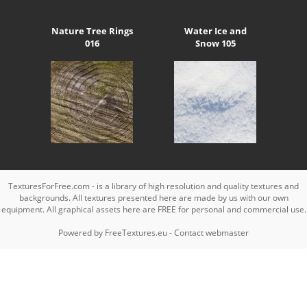
Nature Tree Rings
Water Ice and
016
Snow 105
TexturesForFree.com - is a library of high resolution and quality textures and
backgrounds. All textures presented here are made by us with our own
equipment. All graphical assets here are FREE for personal and commercial use.
Powered by
FreeTextures.eu
-
Contact webmaster