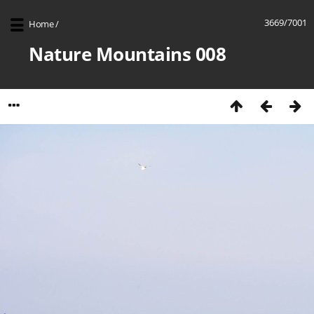
3669/7001
Home
/
Nature Mountains 008