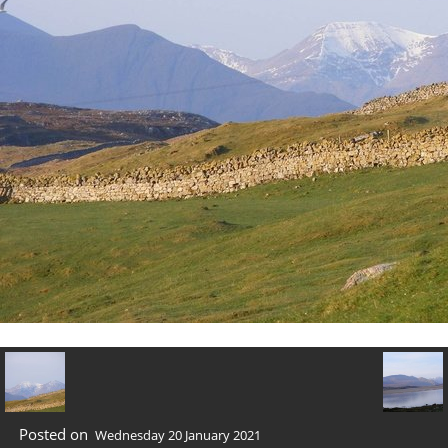
Posted on
Wednesday 20 January 2021