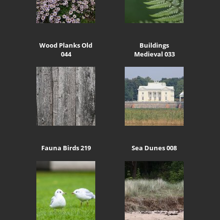
Wood Planks Old
Buildings
044
Medieval 033
Fauna Birds 219
Sea Dunes 008