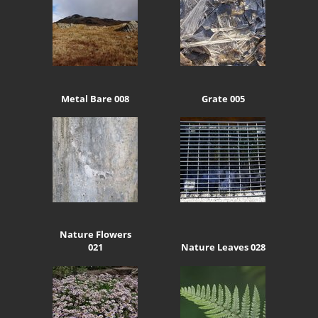
Metal Bare 008
Grate 005
Nature Flowers
021
Nature Leaves 028