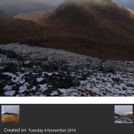
Created on
Tuesday 4 November 2014