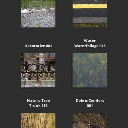
Water
Decorative 001
Waterfoliage 015
Nature Tree
Debris Conifers
Trunk 159
001