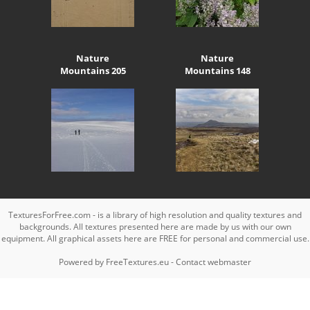
Nature
Nature
Mountains 205
Mountains 148
TexturesForFree.com - is a library of high resolution and quality textures and
backgrounds. All textures presented here are made by us with our own
equipment. All graphical assets here are FREE for personal and commercial use.
Powered by
FreeTextures.eu
-
Contact webmaster