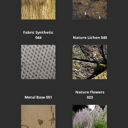
Fabric Synthetic
044
Nature Lichen 040
Nature Flowers
Metal Base 051
023