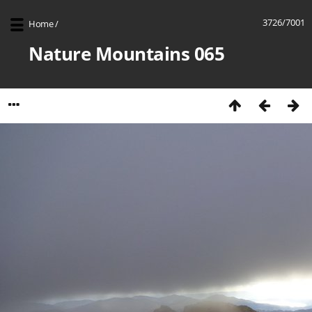
3726/7001
Home
/
Nature Mountains 065