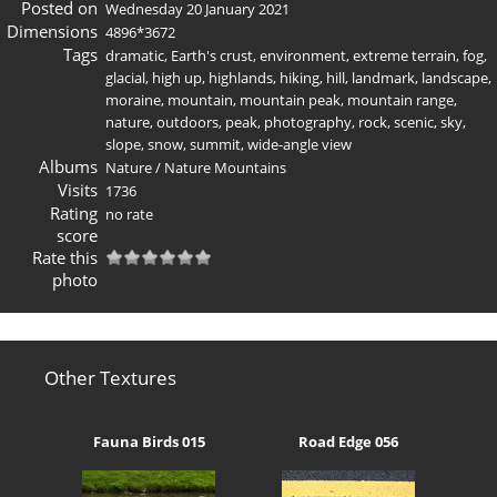
Posted on
Wednesday 20 January 2021
Dimensions
4896*3672
Tags
dramatic
,
Earth's crust
,
environment
,
extreme terrain
,
fog
,
glacial
,
high up
,
highlands
,
hiking
,
hill
,
landmark
,
landscape
,
moraine
,
mountain
,
mountain peak
,
mountain range
,
nature
,
outdoors
,
peak
,
photography
,
rock
,
scenic
,
sky
,
slope
,
snow
,
summit
,
wide-angle view
Albums
Nature
/
Nature Mountains
Visits
1736
Rating
no rate
score
Rate this
photo
Other Textures
Fauna Birds 015
Road Edge 056