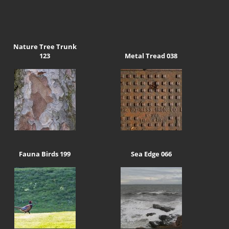
Nature Tree Trunk
123
Metal Tread 038
Fauna Birds 199
Sea Edge 066