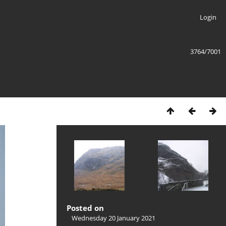
Login
3764/7001
Posted on
Wednesday 20 January 2021