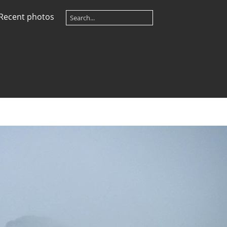
Recent photos