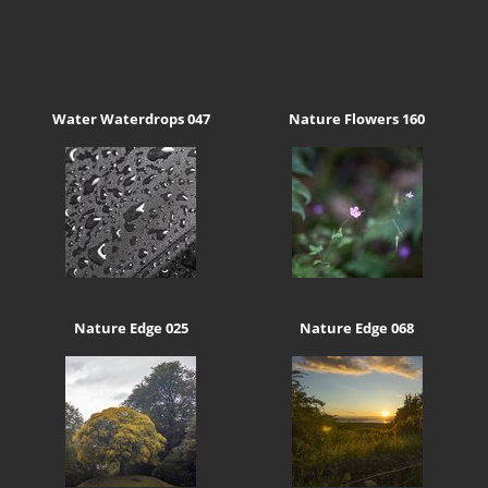
Water Waterdrops 047
Nature Flowers 160
Nature Edge 025
Nature Edge 068