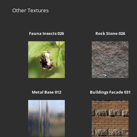
Other Textures
Fauna Insects 026
Rock Stone 026
Metal Base 012
Buildings Facade 031