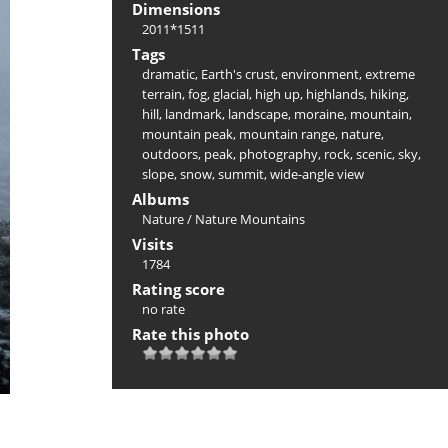
Dimensions
2011*1511
Tags
dramatic
,
Earth's crust
,
environment
,
extreme
terrain
,
fog
,
glacial
,
high up
,
highlands
,
hiking
,
hill
,
landmark
,
landscape
,
moraine
,
mountain
,
mountain peak
,
mountain range
,
nature
,
outdoors
,
peak
,
photography
,
rock
,
scenic
,
sky
,
slope
,
snow
,
summit
,
wide-angle view
Albums
Nature
/
Nature Mountains
Visits
1784
Rating score
no rate
Rate this photo