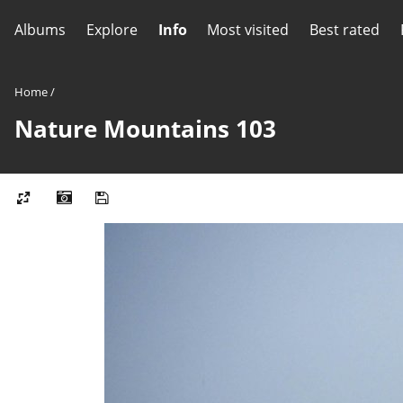
Albums
Explore
Info
Most visited
Best rated
Home
/
Nature Mountains 103