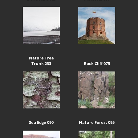
Nature Tree
Trunk 233
Rock Cliff 075
Sea Edge 090
Nature Forest 095