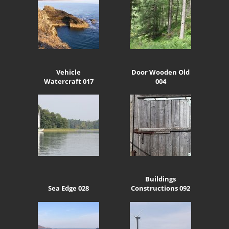
Vehicle
Door Wooden Old
Watercraft 017
004
Buildings
Sea Edge 028
Constructions 092